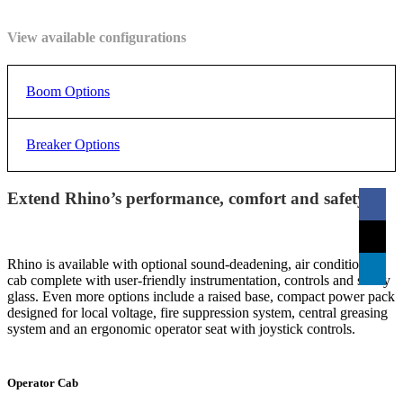
pounds.
View available configurations
Boom Options
XS2200
XDi3000
XDi4200
XDi520
Breaker Options
Swinging Arc
150°
170°
170°
170°
Extend Rhino’s performance, comfort and safety.
RTB2000
RTB3500
RTB4500
RT
Weight
6,895 kg
7,144 kg
7,530 k
(excluding
4,280 kg
15,200
15,750
16,600
Energy
2,000
3,500
4,500
6,0
hammer and
9,418 lbs
lbs
lbs
lbs
Class
ft/lbs
ft/lbs
ft/lbs
ft/l
powerpack)
Rhino is available with optional sound-deadening, air conditioned
cab complete with user-friendly instrumentation, controls and safety
glass. Even more options include a raised base, compact power pack
Breaker
RTB2050
RTB2050
RTB20
Operating
RTB2050
designed for local voltage, fire suppression system, central greasing
1,468 kg
1,758 kg
2,078 kg
2,7
Compatability
- 6000
- 6000
- 4500
Weight
system and an ergonomic operator seat with joystick controls.
2,192
4,877
5,283
6,147
Dimension A
(including
mm
mm
mm
mm
top mount
3,236 lbs
86 in
192 in
3,875 lbs
208 in
4,581 lbs
242 in
6,0
Operator Cab
bracket)