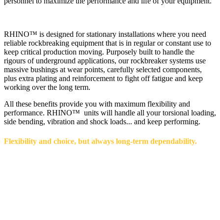
personnel to maximize the performance and life of your equipment.
RHINO™ is designed for stationary installations where you need
reliable rockbreaking equipment that is in regular or constant use to
keep critical production moving. Purposely built to handle the
rigours of underground applications, our rockbreaker systems use
massive bushings at wear points, carefully selected components,
plus extra plating and reinforcement to fight off fatigue and keep
working over the long term.
All these benefits provide you with maximum flexibility and
performance. RHINO™ units will handle all your torsional loading,
side bending, vibration and shock loads... and keep performing.
Flexibility and choice, but always long-term dependability.
Our RHINO™ line has options to mix and match from a variety of
booms and breakers for the absolute best combination of reach and
power that best meets your space and expected ore flow. Options in
boom lengths vary from 198-302" (5-7.7 m), and breakers are
available with energy levels that vary from 2,000 to 6,000 foot