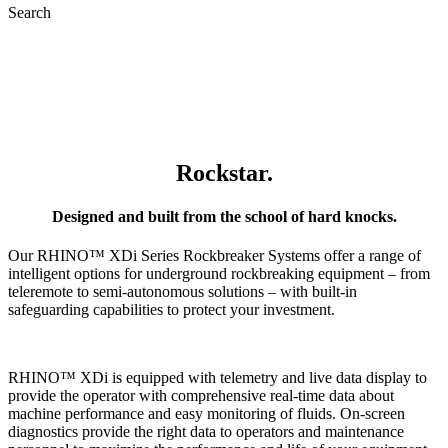
Search
XDi Series
Stationary
Rockbreakers
Rockstar.
Designed and built from the school of hard knocks.
Our RHINO™ XDi Series Rockbreaker Systems offer a range of
intelligent options for underground rockbreaking equipment – from
teleremote to semi-autonomous solutions – with built-in
safeguarding capabilities to protect your investment.
RHINO™ XDi is equipped with telemetry and live data display to
provide the operator with comprehensive real-time data about
machine performance and easy monitoring of fluids. On-screen
diagnostics provide the right data to operators and maintenance