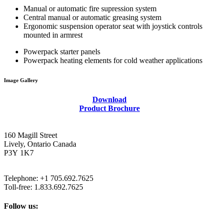
Hand pump to fill hydraulic reservoir through return filter
Manual or automatic fire supression system
Central manual or automatic greasing system
Ergonomic suspension operator seat with joystick controls
Click to enlarge.
mounted in armrest
Powerpack starter panels
Powerpack heating elements for cold weather applications
Image Gallery
Download
Product Brochure
160 Magill Street
Lively, Ontario Canada
P3Y 1K7
Telephone: +1 705.692.7625
Toll-free: 1.833.692.7625
Follow us: