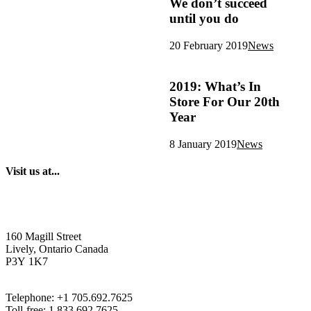
We don’t succeed
until you do
20 February 2019
News
2019: What’s In
Store For Our 20th
Year
8 January 2019
News
Visit us at...
160 Magill Street
Lively, Ontario Canada
P3Y 1K7
Telephone: +1 705.692.7625
Toll-free: 1.833.692.7625