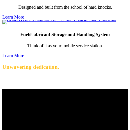
Designed and built from the school of hard knocks.
Learn More
Fuel/Lubricant Storage and Handling System
Think of it as your mobile service station.
Learn More
Unwavering dedication.
Quality engineered products with exceptional service.