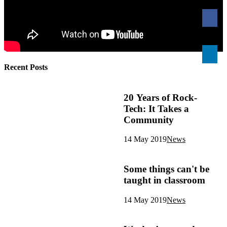
Recent Posts
20 Years of Rock-
Tech: It Takes a
Community
14 May 2019
News
Some things can't be
taught in classroom
14 May 2019
News