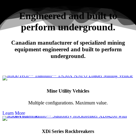
Search
Engineered and built to
perform underground.
RHINO
Canadian manufacturer of specialized mining
XDi Series Rockbreakers
equipment engineered and built to perform
underground.
Mine Utility Vehicles
Multiple configurations. Maximum value.
Learn More
XDi Series Rockbreakers