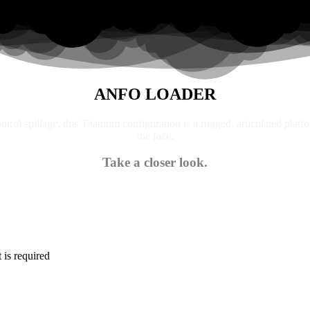
ANFO LOADER
trol spillage, this Titanium configuration is a rugged, articulated platf
the face.
Take a closer look.
is required