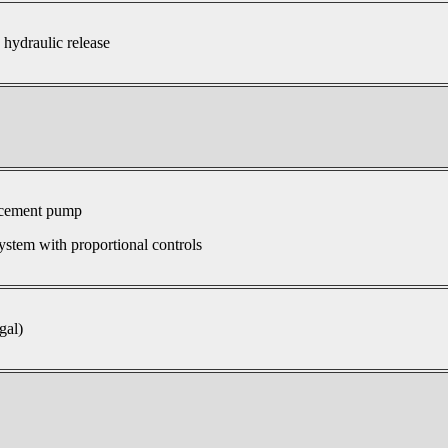
 hydraulic release
acement pump
ystem with proportional controls
gal)