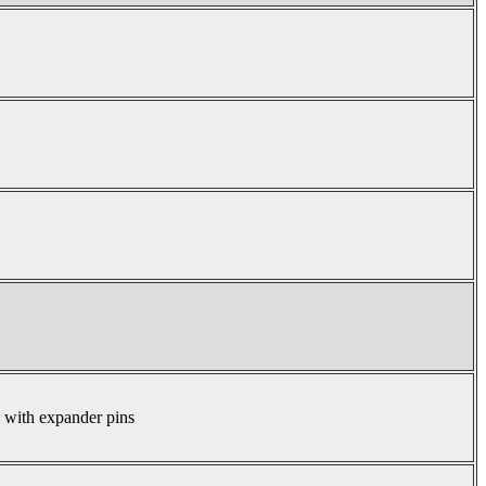
s with expander pins