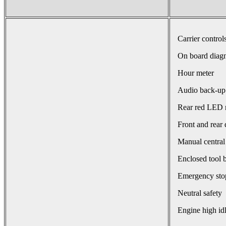
Carrier control
On board diagn
Hour meter
Audio back-up
Rear red LED r
Front and rear 
Manual central
Enclosed tool 
Emergency sto
Neutral safety
Engine high id