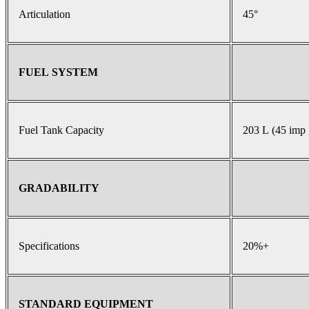
Articulation
45°
FUEL SYSTEM
Fuel Tank Capacity
203 L (45 imp 
GRADABILITY
Specifications
20%+
STANDARD EQUIPMENT