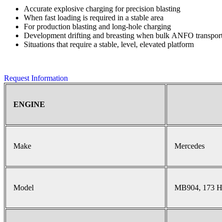
Accurate explosive charging for precision blasting
When fast loading is required in a stable area
For production blasting and long-hole charging
Development drifting and breasting when bulk ANFO transport 
Situations that require a stable, level, elevated platform
Request Information
ENGINE
Make
Mercedes
Model
MB904, 173 H