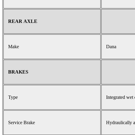
REAR AXLE
Make
Dana
BRAKES
Type
Integrated wet 
Service Brake
Hydraulically a