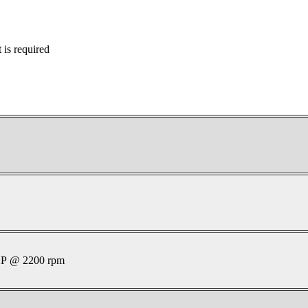
is required
P @ 2200 rpm