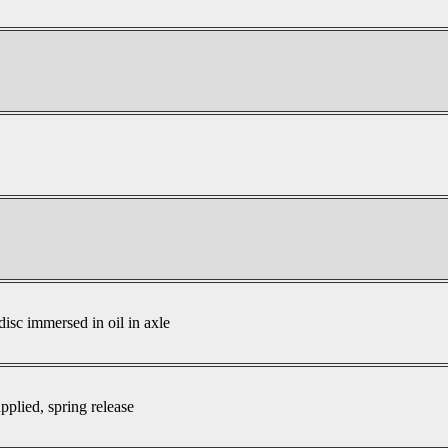
disc immersed in oil in axle
pplied, spring release