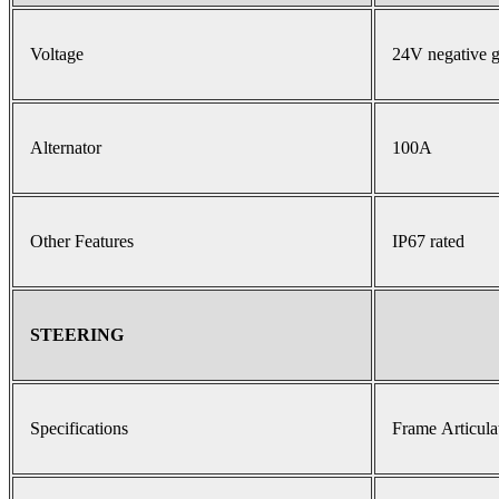
Voltage
24V negative 
Alternator
100A
Other Features
IP67 rated
STEERING
Specifications
Frame Articula