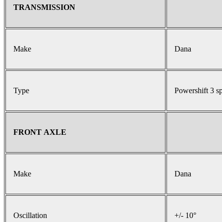
TRANSMISSION
Make
Dana
Type
Powershift 3 s
FRONT AXLE
Make
Dana
Oscillation
+/- 10°