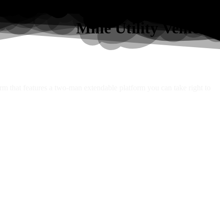
Mine Utility Vehicles
orm that features a two-man extendable platform you can take right to