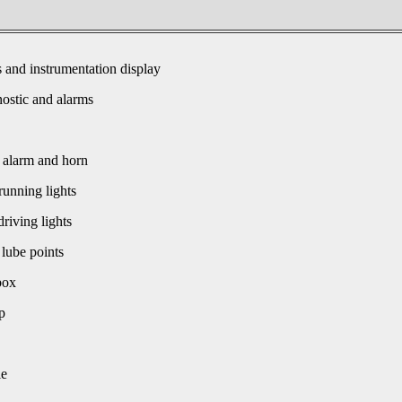
s and instrumentation display
ostic and alarms
 alarm and horn
unning lights
driving lights
 lube points
box
p
le