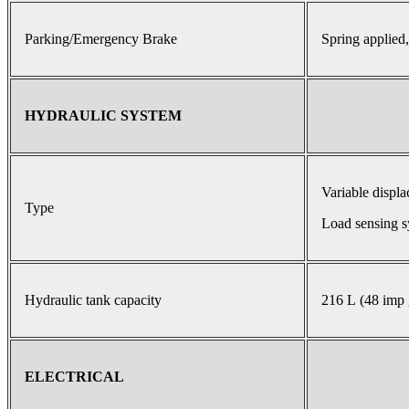
Parking/Emergency Brake
Spring applied,
HYDRAULIC SYSTEM
Variable displ
Type
Load sensing s
Hydraulic tank capacity
216 L (48 imp 
ELECTRICAL