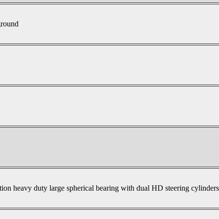
ground
tion heavy duty large spherical bearing with dual HD steering cylinder