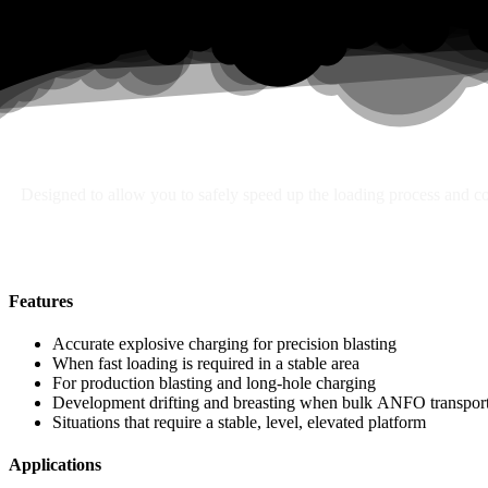
Search
Designed to allow you to safely speed up the loading process and con
Features
Accurate explosive charging for precision blasting
When fast loading is required in a stable area
For production blasting and long-hole charging
Development drifting and breasting when bulk ANFO transport 
Situations that require a stable, level, elevated platform
Applications