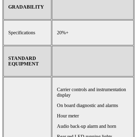
GRADABILITY
Specifications
20%+
STANDARD
EQUIPMENT
Carrier controls and instrumentation
display
On board diagnostic and alarms
Hour meter
Audio back-up alarm and horn
Rear red LED running lights