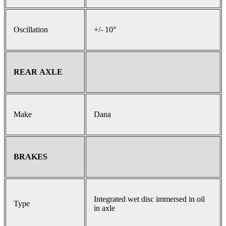
Oscillation
+/- 10°
REAR AXLE
Make
Dana
BRAKES
Integrated wet disc immersed in oil
Type
in axle