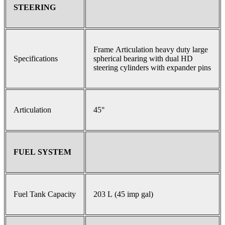
STEERING
Frame Articulation heavy duty large
Specifications
spherical bearing with dual HD
steering cylinders with expander pins
Articulation
45°
FUEL SYSTEM
Fuel Tank Capacity
203 L (45 imp gal)