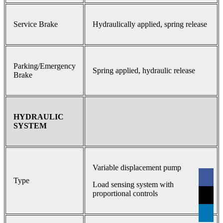
Service Brake
Hydraulically applied, spring release
Parking/Emergency
Spring applied, hydraulic release
Brake
HYDRAULIC
SYSTEM
Variable displacement pump
Type
Load sensing system with
proportional controls