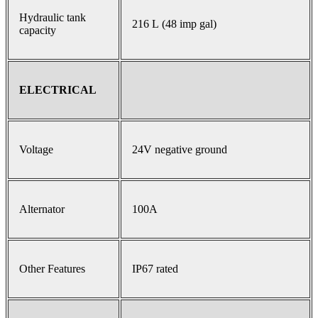
Hydraulic tank
216 L (48 imp gal)
capacity
ELECTRICAL
Voltage
24V negative ground
Alternator
100A
Other Features
IP67 rated