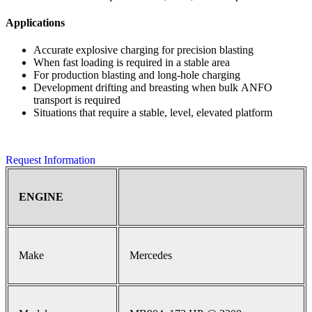
Applications
Accurate explosive charging for precision blasting
When fast loading is required in a stable area
For production blasting and long-hole charging
Development drifting and breasting when bulk ANFO
transport is required
Situations that require a stable, level, elevated platform
Request Information
ENGINE
Make
Mercedes