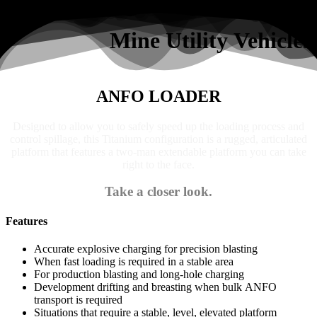
Search
Mine Utility Vehicles
ANFO LOADER
Designed to allow you to safely speed up the loading process and
control spillage, this Titanium configuration is a rugged, articulated
platform that features a two-man extendable platform you can take
right to the face.
Take a closer look.
Features
Accurate explosive charging for precision blasting
When fast loading is required in a stable area
For production blasting and long-hole charging
Development drifting and breasting when bulk ANFO
transport is required
Situations that require a stable, level, elevated platform