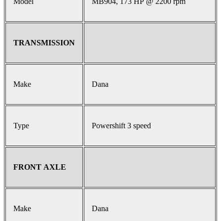
Model
MB904, 173 HP @ 2200 rpm
TRANSMISSION
Make
Dana
Type
Powershift 3 speed
FRONT AXLE
Make
Dana