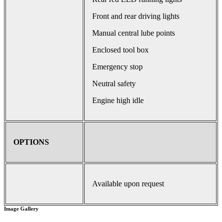
Front and rear driving lights
Manual central lube points
Enclosed tool box
Emergency stop
Neutral safety
Engine high idle
OPTIONS
Available upon request
Image Gallery