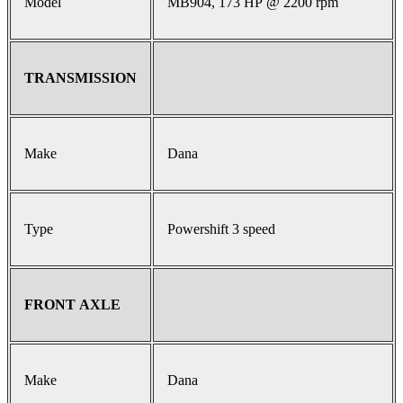
Model
MB904, 173 HP @ 2200 rpm
TRANSMISSION
Make
Dana
Type
Powershift 3 speed
FRONT AXLE
Make
Dana