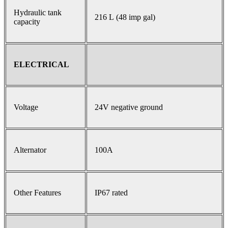
Hydraulic tank
216 L (48 imp gal)
capacity
ELECTRICAL
Voltage
24V negative ground
Alternator
100A
Other Features
IP67 rated