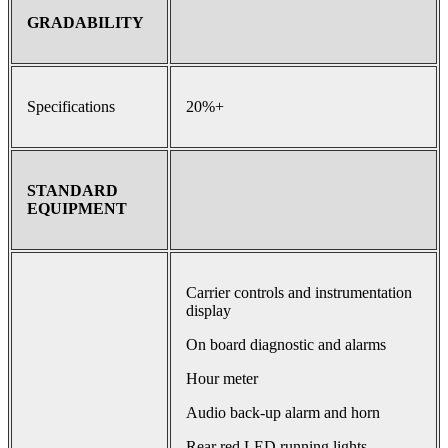
GRADABILITY
Specifications
20%+
STANDARD
EQUIPMENT
Carrier controls and instrumentation
display
On board diagnostic and alarms
Hour meter
Audio back-up alarm and horn
Rear red LED running lights