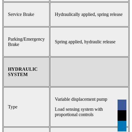
Service Brake
Hydraulically applied, spring release
Parking/Emergency
Spring applied, hydraulic release
Brake
HYDRAULIC
SYSTEM
Variable displacement pump
Type
Load sensing system with
proportional controls