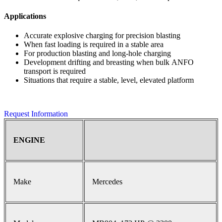
Applications
Accurate explosive charging for precision blasting
When fast loading is required in a stable area
For production blasting and long-hole charging
Development drifting and breasting when bulk ANFO
transport is required
Situations that require a stable, level, elevated platform
Request Information
ENGINE
Make
Mercedes