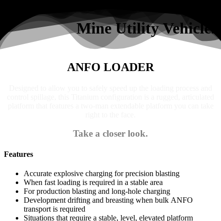
Search
Mine Utility Vehicles
ANFO LOADER
Designed to allow you to safely speed up the loading process and
control spillage, this Titanium configuration is a rugged, articulated
platform that features a two-man extendable platform you can take
right to the face.
Take a closer look.
Features
Accurate explosive charging for precision blasting
When fast loading is required in a stable area
For production blasting and long-hole charging
Development drifting and breasting when bulk ANFO
transport is required
Situations that require a stable, level, elevated platform