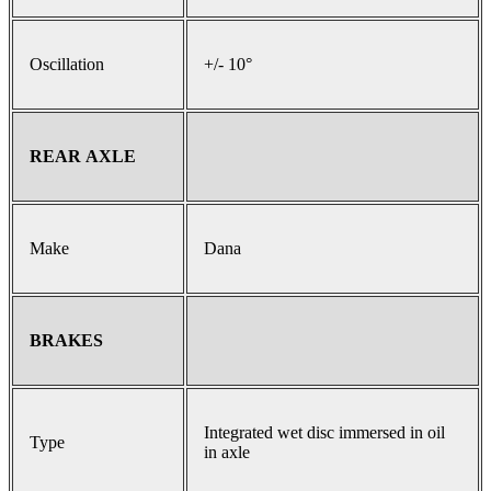
Oscillation
+/- 10°
REAR AXLE
Make
Dana
BRAKES
Integrated wet disc immersed in oil
Type
in axle