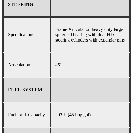
STEERING
Frame Articulation heavy duty large
Specifications
spherical bearing with dual HD
steering cylinders with expander pins
Articulation
45°
FUEL SYSTEM
Fuel Tank Capacity
203 L (45 imp gal)