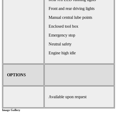
Front and rear driving lights
Manual central lube points
Enclosed tool box
Emergency stop
Neutral safety
Engine high idle
OPTIONS
Available upon request
Image Gallery