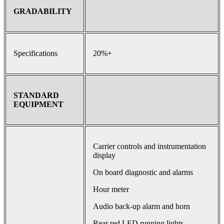
GRADABILITY
Specifications
20%+
STANDARD
EQUIPMENT
Carrier controls and instrumentation
display
On board diagnostic and alarms
Hour meter
Audio back-up alarm and horn
Rear red LED running lights