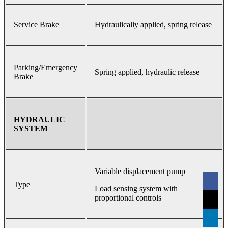
Service Brake
Hydraulically applied, spring release
Parking/Emergency
Spring applied, hydraulic release
Brake
HYDRAULIC
SYSTEM
Variable displacement pump
Type
Load sensing system with
proportional controls