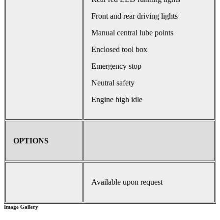
Front and rear driving lights
Manual central lube points
Enclosed tool box
Emergency stop
Neutral safety
Engine high idle
OPTIONS
Available upon request
Image Gallery