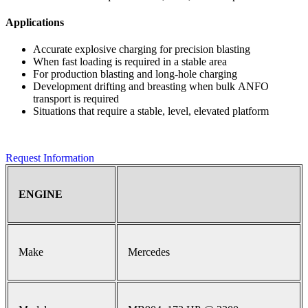
Applications
Accurate explosive charging for precision blasting
When fast loading is required in a stable area
For production blasting and long-hole charging
Development drifting and breasting when bulk ANFO
transport is required
Situations that require a stable, level, elevated platform
Request Information
ENGINE
Make
Mercedes