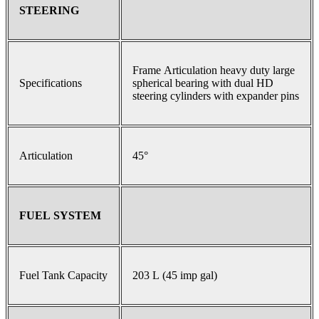
STEERING
Frame Articulation heavy duty large
Specifications
spherical bearing with dual HD
steering cylinders with expander pins
Articulation
45°
FUEL SYSTEM
Fuel Tank Capacity
203 L (45 imp gal)