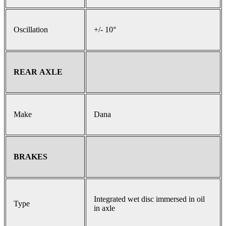
Oscillation
+/- 10°
REAR AXLE
Make
Dana
BRAKES
Integrated wet disc immersed in oil
Type
in axle