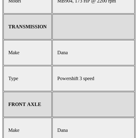
Model
MB904, 173 HP @ 2200 rpm
TRANSMISSION
Make
Dana
Type
Powershift 3 speed
FRONT AXLE
Make
Dana