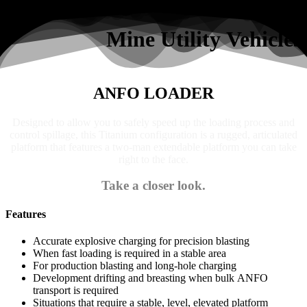
Search
Mine Utility Vehicles
ANFO LOADER
Designed to allow you to safely speed up the loading process and
control spillage, this Titanium configuration is a rugged, articulated
platform that features a two-man extendable platform you can take
right to the face.
Take a closer look.
Features
Accurate explosive charging for precision blasting
When fast loading is required in a stable area
For production blasting and long-hole charging
Development drifting and breasting when bulk ANFO
transport is required
Situations that require a stable, level, elevated platform