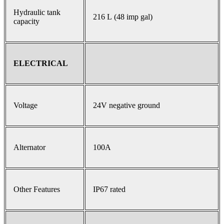
Hydraulic tank
216 L (48 imp gal)
capacity
ELECTRICAL
Voltage
24V negative ground
Alternator
100A
Other Features
IP67 rated