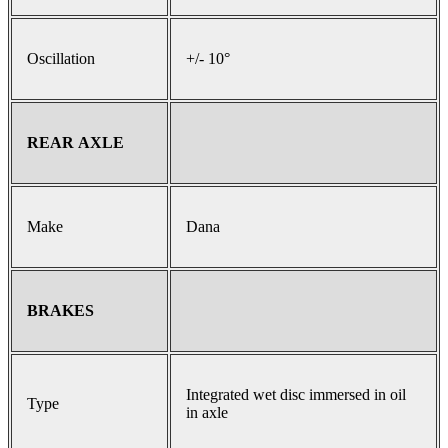
Oscillation
+/- 10°
REAR AXLE
Make
Dana
BRAKES
Integrated wet disc immersed in oil
Type
in axle