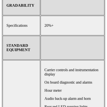
GRADABILITY
Specifications
20%+
STANDARD
EQUIPMENT
Carrier controls and instrumentation
display
On board diagnostic and alarms
Hour meter
Audio back-up alarm and horn
Rear red LED running lights