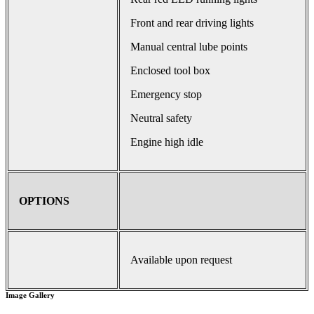
Front and rear driving lights
Manual central lube points
Enclosed tool box
Emergency stop
Neutral safety
Engine high idle
OPTIONS
Available upon request
Image Gallery