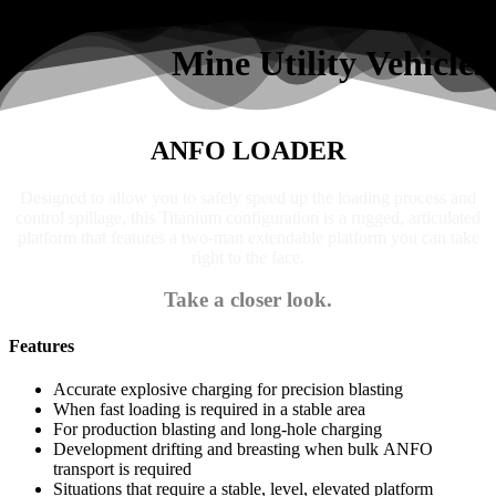
Search
Mine Utility Vehicles
ANFO LOADER
Designed to allow you to safely speed up the loading process and
control spillage, this Titanium configuration is a rugged, articulated
platform that features a two-man extendable platform you can take
right to the face.
Take a closer look.
Features
Accurate explosive charging for precision blasting
When fast loading is required in a stable area
For production blasting and long-hole charging
Development drifting and breasting when bulk ANFO
transport is required
Situations that require a stable, level, elevated platform