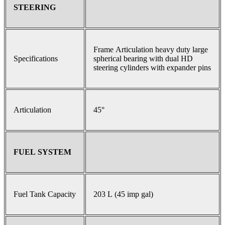
STEERING
Frame Articulation heavy duty large
Specifications
spherical bearing with dual HD
steering cylinders with expander pins
Articulation
45°
FUEL SYSTEM
Fuel Tank Capacity
203 L (45 imp gal)