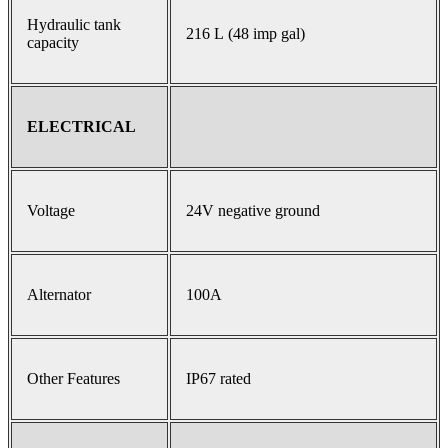
Hydraulic tank
216 L (48 imp gal)
capacity
ELECTRICAL
Voltage
24V negative ground
Alternator
100A
Other Features
IP67 rated