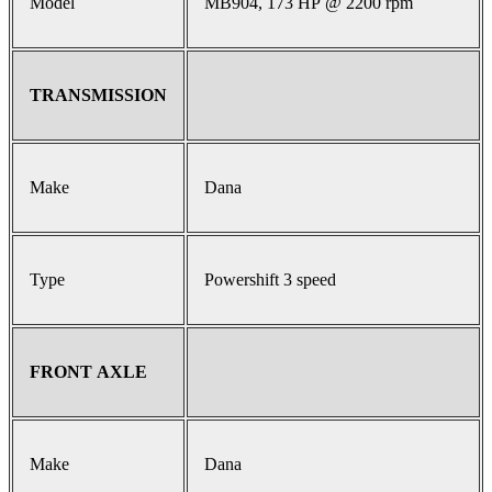
Model
MB904, 173 HP @ 2200 rpm
TRANSMISSION
Make
Dana
Type
Powershift 3 speed
FRONT AXLE
Make
Dana