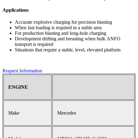
Applications
Accurate explosive charging for precision blasting
When fast loading is required in a stable area
For production blasting and long-hole charging
Development drifting and breasting when bulk ANFO
transport is required
Situations that require a stable, level, elevated platform
Request Information
ENGINE
Make
Mercedes