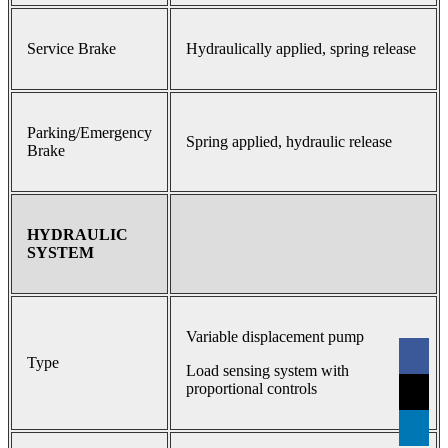
Service Brake
Hydraulically applied, spring release
Parking/Emergency
Spring applied, hydraulic release
Brake
HYDRAULIC
SYSTEM
Variable displacement pump
Type
Load sensing system with
proportional controls