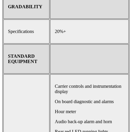
GRADABILITY
Specifications
20%+
STANDARD
EQUIPMENT
Carrier controls and instrumentation
display
On board diagnostic and alarms
Hour meter
Audio back-up alarm and horn
Rear red LED running lights