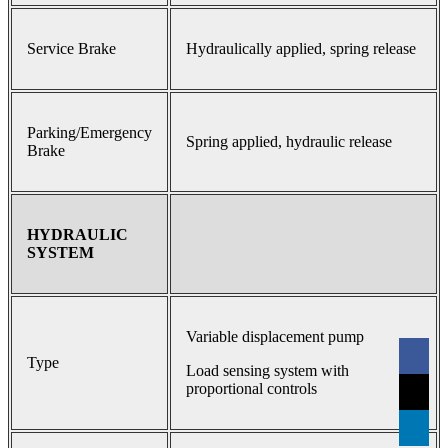
Service Brake
Hydraulically applied, spring release
Parking/Emergency
Spring applied, hydraulic release
Brake
HYDRAULIC
SYSTEM
Variable displacement pump
Type
Load sensing system with
proportional controls