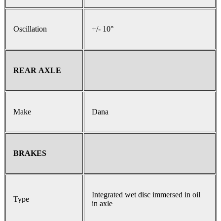
Oscillation
+/- 10°
REAR AXLE
Make
Dana
BRAKES
Integrated wet disc immersed in oil
Type
in axle