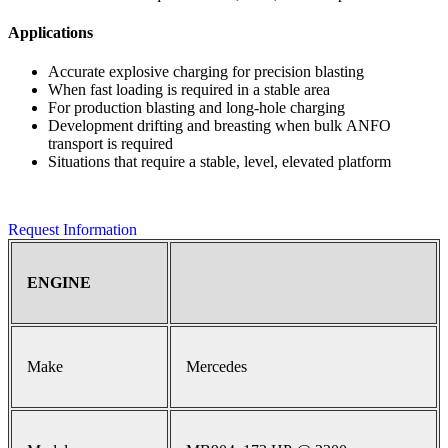
Applications
Accurate explosive charging for precision blasting
When fast loading is required in a stable area
For production blasting and long-hole charging
Development drifting and breasting when bulk ANFO
transport is required
Situations that require a stable, level, elevated platform
Request Information
ENGINE
Make
Mercedes