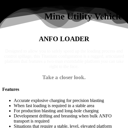
Search
Mine Utility Vehicles
ANFO LOADER
Designed to allow you to safely speed up the loading process and
control spillage, this Titanium configuration is a rugged, articulated
platform that features a two-man extendable platform you can take
right to the face.
Take a closer look.
Features
Accurate explosive charging for precision blasting
When fast loading is required in a stable area
For production blasting and long-hole charging
Development drifting and breasting when bulk ANFO
transport is required
Situations that require a stable, level, elevated platform