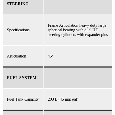
STEERING
Frame Articulation heavy duty large
Specifications
spherical bearing with dual HD
steering cylinders with expander pins
Articulation
45°
FUEL SYSTEM
Fuel Tank Capacity
203 L (45 imp gal)