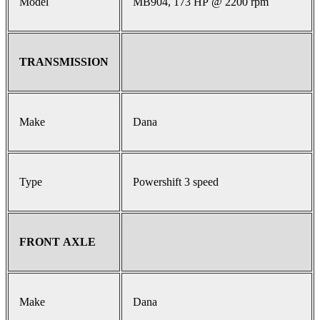
Model
MB904, 173 HP @ 2200 rpm
TRANSMISSION
Make
Dana
Type
Powershift 3 speed
FRONT AXLE
Make
Dana