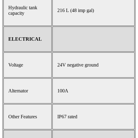
Hydraulic tank
216 L (48 imp gal)
capacity
ELECTRICAL
Voltage
24V negative ground
Alternator
100A
Other Features
IP67 rated