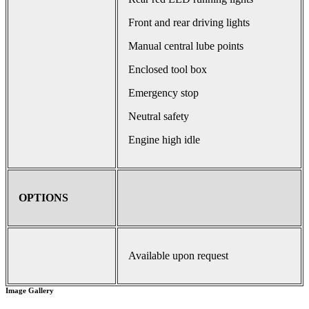
Front and rear driving lights
Manual central lube points
Enclosed tool box
Emergency stop
Neutral safety
Engine high idle
OPTIONS
Available upon request
Image Gallery