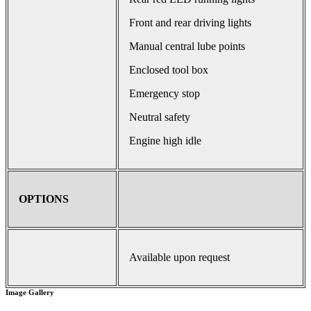
Front and rear driving lights
Manual central lube points
Enclosed tool box
Emergency stop
Neutral safety
Engine high idle
OPTIONS
Available upon request
Image Gallery