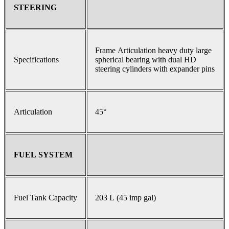
STEERING
Frame Articulation heavy duty large
Specifications
spherical bearing with dual HD
steering cylinders with expander pins
Articulation
45°
FUEL SYSTEM
Fuel Tank Capacity
203 L (45 imp gal)