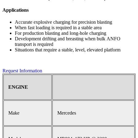
Applications
Accurate explosive charging for precision blasting
When fast loading is required in a stable area
For production blasting and long-hole charging
Development drifting and breasting when bulk ANFO
transport is required
Situations that require a stable, level, elevated platform
Request Information
ENGINE
Make
Mercedes