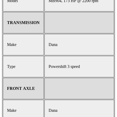
Model
MB904, 173 HP @ 2200 rpm
TRANSMISSION
Make
Dana
Type
Powershift 3 speed
FRONT AXLE
Make
Dana