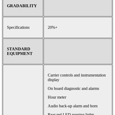
GRADABILITY
Specifications
20%+
STANDARD
EQUIPMENT
Carrier controls and instrumentation
display
On board diagnostic and alarms
Hour meter
Audio back-up alarm and horn
Rear red LED running lights