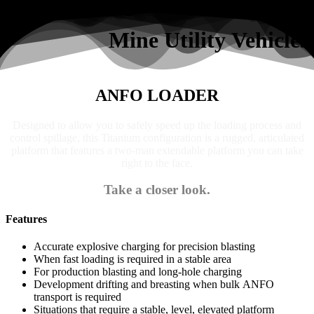
Search
Mine Utility Vehicles
ANFO LOADER
Designed to allow you to safely speed up the loading process and
control spillage, this Titanium configuration is a rugged, articulated
platform that features a two-man extendable platform you can take
right to the face.
Take a closer look.
Features
Accurate explosive charging for precision blasting
When fast loading is required in a stable area
For production blasting and long-hole charging
Development drifting and breasting when bulk ANFO
transport is required
Situations that require a stable, level, elevated platform