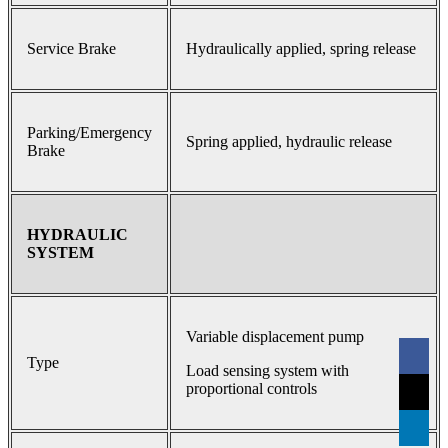
Service Brake
Hydraulically applied, spring release
Parking/Emergency
Spring applied, hydraulic release
Brake
HYDRAULIC
SYSTEM
Variable displacement pump
Type
Load sensing system with
proportional controls