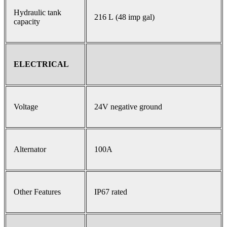
Hydraulic tank
216 L (48 imp gal)
capacity
ELECTRICAL
Voltage
24V negative ground
Alternator
100A
Other Features
IP67 rated