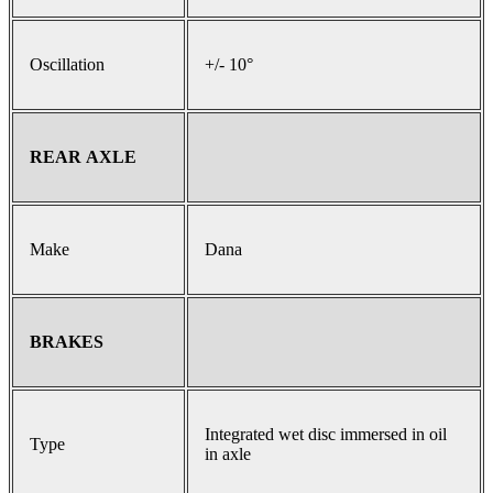
Oscillation
+/- 10°
REAR AXLE
Make
Dana
BRAKES
Integrated wet disc immersed in oil
Type
in axle