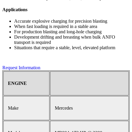
Applications
Accurate explosive charging for precision blasting
When fast loading is required in a stable area
For production blasting and long-hole charging
Development drifting and breasting when bulk ANFO
transport is required
Situations that require a stable, level, elevated platform
Request Information
ENGINE
Make
Mercedes