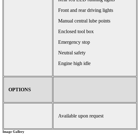
Front and rear driving lights
Manual central lube points
Enclosed tool box
Emergency stop
Neutral safety
Engine high idle
OPTIONS
Available upon request
Image Gallery