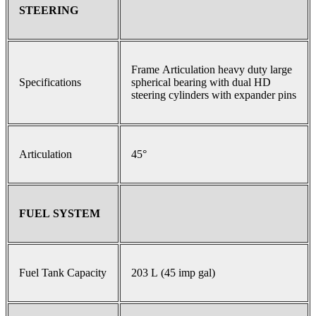
STEERING
Frame Articulation heavy duty large
Specifications
spherical bearing with dual HD
steering cylinders with expander pins
Articulation
45°
FUEL SYSTEM
Fuel Tank Capacity
203 L (45 imp gal)