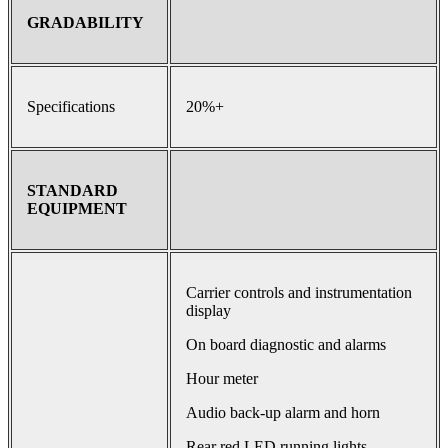
GRADABILITY
Specifications
20%+
STANDARD
EQUIPMENT
Carrier controls and instrumentation
display
On board diagnostic and alarms
Hour meter
Audio back-up alarm and horn
Rear red LED running lights