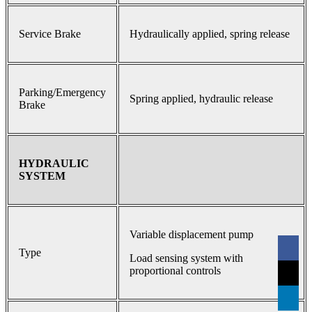
Service Brake
Hydraulically applied, spring release
Parking/Emergency
Spring applied, hydraulic release
Brake
HYDRAULIC
SYSTEM
Variable displacement pump
Type
Load sensing system with
proportional controls