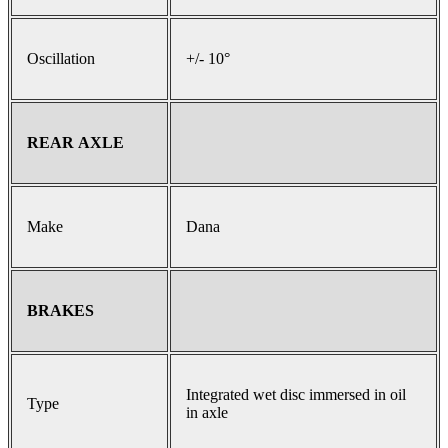
Oscillation
+/- 10°
REAR AXLE
Make
Dana
BRAKES
Integrated wet disc immersed in oil
Type
in axle