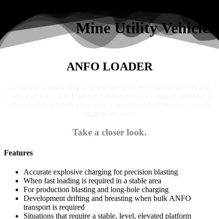
Search
Mine Utility Vehicles
ANFO LOADER
Designed to allow you to safely speed up the loading process and
control spillage, this Titanium configuration is a rugged, articulated
platform that features a two-man extendable platform you can take
right to the face.
Take a closer look.
Features
Accurate explosive charging for precision blasting
When fast loading is required in a stable area
For production blasting and long-hole charging
Development drifting and breasting when bulk ANFO
transport is required
Situations that require a stable, level, elevated platform