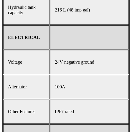
Hydraulic tank
216 L (48 imp gal)
capacity
ELECTRICAL
Voltage
24V negative ground
Alternator
100A
Other Features
IP67 rated