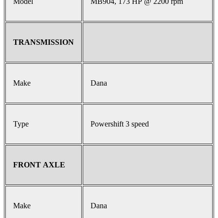
Model
MB904, 173 HP @ 2200 rpm
TRANSMISSION
Make
Dana
Type
Powershift 3 speed
FRONT AXLE
Make
Dana