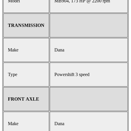
Model
MB904, 173 HP @ 2200 rpm
TRANSMISSION
Make
Dana
Type
Powershift 3 speed
FRONT AXLE
Make
Dana