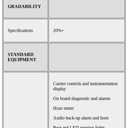
GRADABILITY
Specifications
20%+
STANDARD
EQUIPMENT
Carrier controls and instrumentation
display
On board diagnostic and alarms
Hour meter
Audio back-up alarm and horn
Rear red LED running lights