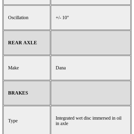
Oscillation
+/- 10°
REAR AXLE
Make
Dana
BRAKES
Integrated wet disc immersed in oil
Type
in axle