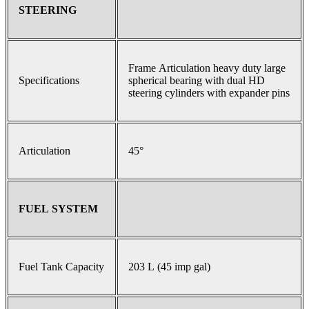
STEERING
Frame Articulation heavy duty large
Specifications
spherical bearing with dual HD
steering cylinders with expander pins
Articulation
45°
FUEL SYSTEM
Fuel Tank Capacity
203 L (45 imp gal)