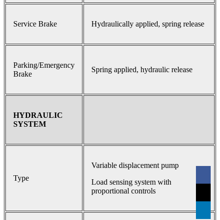
Service Brake
Hydraulically applied, spring release
Parking/Emergency
Spring applied, hydraulic release
Brake
HYDRAULIC
SYSTEM
Variable displacement pump
Type
Load sensing system with
proportional controls