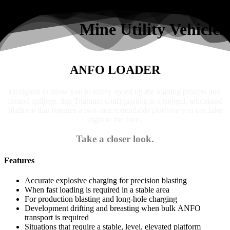
Search
Mine Utility Vehicles
ANFO LOADER
Designed to allow you to safely speed up the loading process and
control spillage, this Titanium configuration is a rugged, articulated
platform that features a two-man extendable platform you can take
right to the face.
Take a closer look.
Features
Accurate explosive charging for precision blasting
When fast loading is required in a stable area
For production blasting and long-hole charging
Development drifting and breasting when bulk ANFO
transport is required
Situations that require a stable, level, elevated platform