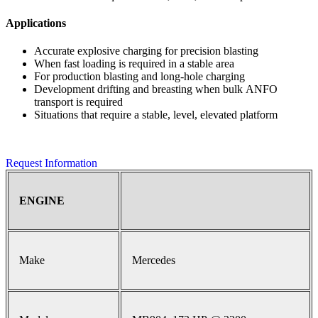
Applications
Accurate explosive charging for precision blasting
When fast loading is required in a stable area
For production blasting and long-hole charging
Development drifting and breasting when bulk ANFO
transport is required
Situations that require a stable, level, elevated platform
Request Information
ENGINE
Make
Mercedes