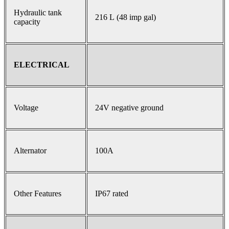
Hydraulic tank
216 L (48 imp gal)
capacity
ELECTRICAL
Voltage
24V negative ground
Alternator
100A
Other Features
IP67 rated