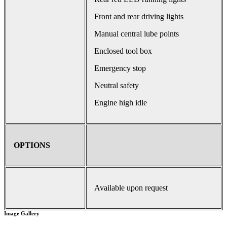
Front and rear driving lights
Manual central lube points
Enclosed tool box
Emergency stop
Neutral safety
Engine high idle
OPTIONS
Available upon request
Image Gallery