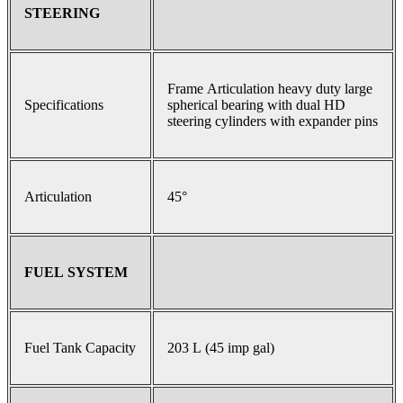
STEERING
Frame Articulation heavy duty large
Specifications
spherical bearing with dual HD
steering cylinders with expander pins
Articulation
45°
FUEL SYSTEM
Fuel Tank Capacity
203 L (45 imp gal)