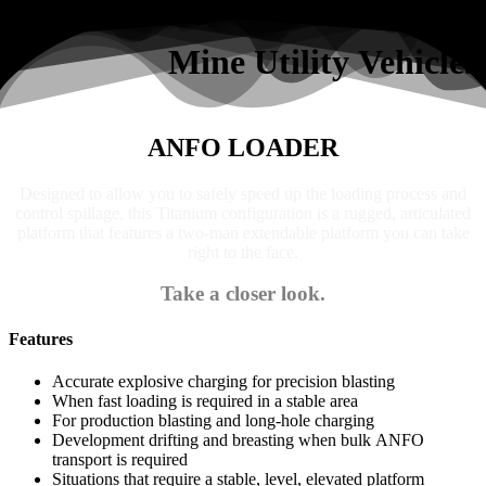
Search
Mine Utility Vehicles
ANFO LOADER
Designed to allow you to safely speed up the loading process and
control spillage, this Titanium configuration is a rugged, articulated
platform that features a two-man extendable platform you can take
right to the face.
Take a closer look.
Features
Accurate explosive charging for precision blasting
When fast loading is required in a stable area
For production blasting and long-hole charging
Development drifting and breasting when bulk ANFO
transport is required
Situations that require a stable, level, elevated platform