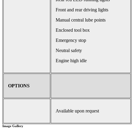
Front and rear driving lights
Manual central lube points
Enclosed tool box
Emergency stop
Neutral safety
Engine high idle
OPTIONS
Available upon request
Image Gallery