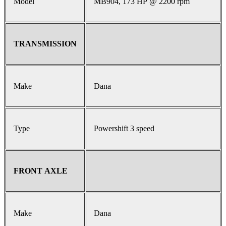
Model
MB904, 173 HP @ 2200 rpm
TRANSMISSION
Make
Dana
Type
Powershift 3 speed
FRONT AXLE
Make
Dana