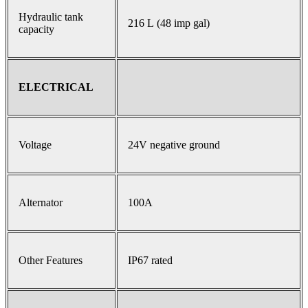
Hydraulic tank
216 L (48 imp gal)
capacity
ELECTRICAL
Voltage
24V negative ground
Alternator
100A
Other Features
IP67 rated