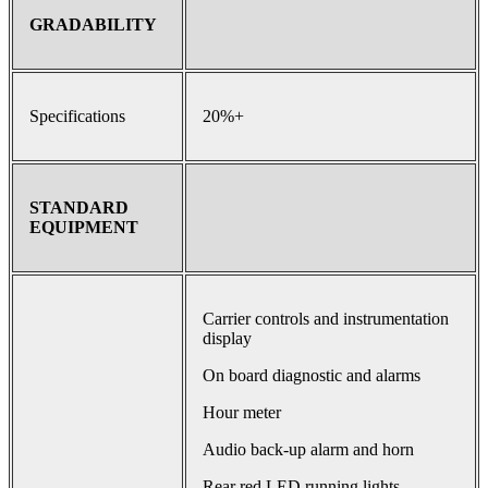
GRADABILITY
Specifications
20%+
STANDARD
EQUIPMENT
Carrier controls and instrumentation
display
On board diagnostic and alarms
Hour meter
Audio back-up alarm and horn
Rear red LED running lights