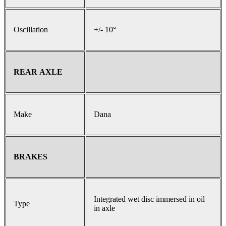
Oscillation
+/- 10°
REAR AXLE
Make
Dana
BRAKES
Integrated wet disc immersed in oil
Type
in axle