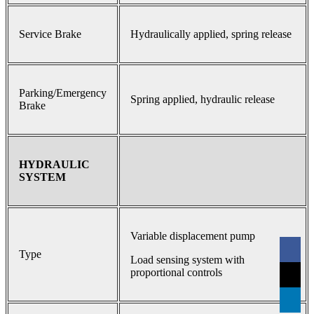
Service Brake
Hydraulically applied, spring release
Parking/Emergency
Spring applied, hydraulic release
Brake
HYDRAULIC
SYSTEM
Variable displacement pump
Type
Load sensing system with
proportional controls