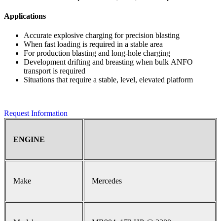
Applications
Accurate explosive charging for precision blasting
When fast loading is required in a stable area
For production blasting and long-hole charging
Development drifting and breasting when bulk ANFO
transport is required
Situations that require a stable, level, elevated platform
Request Information
ENGINE
Make
Mercedes