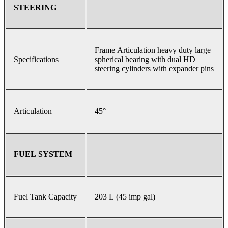
STEERING
Frame Articulation heavy duty large
Specifications
spherical bearing with dual HD
steering cylinders with expander pins
Articulation
45°
FUEL SYSTEM
Fuel Tank Capacity
203 L (45 imp gal)