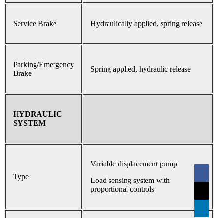
Service Brake
Hydraulically applied, spring release
Parking/Emergency
Spring applied, hydraulic release
Brake
HYDRAULIC
SYSTEM
Variable displacement pump
Type
Load sensing system with
proportional controls