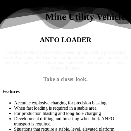
Search
Mine Utility Vehicles
ANFO LOADER
Designed to allow you to safely speed up the loading process and
control spillage, this Titanium configuration is a rugged, articulated
platform that features a two-man extendable platform you can take
right to the face.
Take a closer look.
Features
Accurate explosive charging for precision blasting
When fast loading is required in a stable area
For production blasting and long-hole charging
Development drifting and breasting when bulk ANFO
transport is required
Situations that require a stable, level, elevated platform