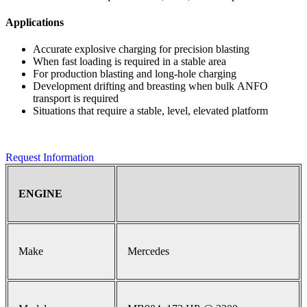
Applications
Accurate explosive charging for precision blasting
When fast loading is required in a stable area
For production blasting and long-hole charging
Development drifting and breasting when bulk ANFO
transport is required
Situations that require a stable, level, elevated platform
Request Information
ENGINE
Make
Mercedes