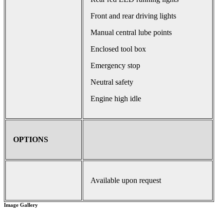
Front and rear driving lights
Manual central lube points
Enclosed tool box
Emergency stop
Neutral safety
Engine high idle
OPTIONS
Available upon request
Image Gallery