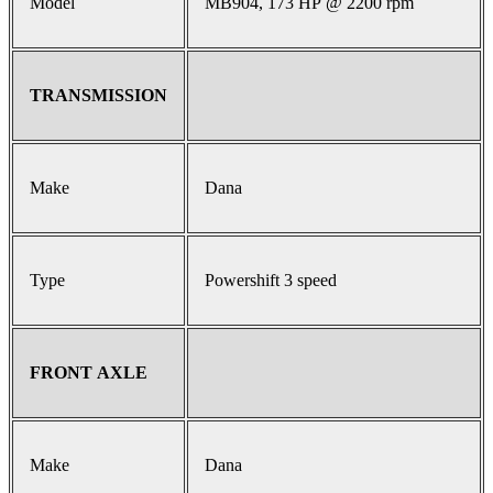
Model
MB904, 173 HP @ 2200 rpm
TRANSMISSION
Make
Dana
Type
Powershift 3 speed
FRONT AXLE
Make
Dana