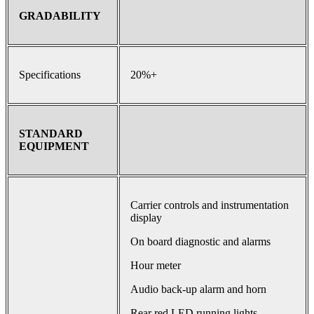
GRADABILITY
Specifications
20%+
STANDARD
EQUIPMENT
Carrier controls and instrumentation
display
On board diagnostic and alarms
Hour meter
Audio back-up alarm and horn
Rear red LED running lights