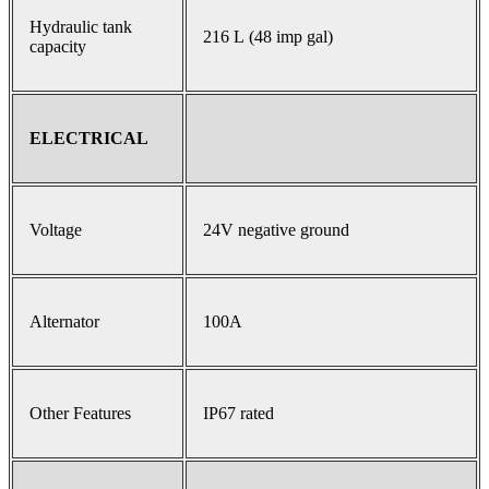
Hydraulic tank
216 L (48 imp gal)
capacity
ELECTRICAL
Voltage
24V negative ground
Alternator
100A
Other Features
IP67 rated