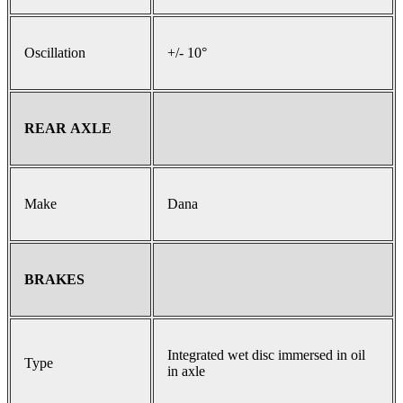
Oscillation
+/- 10°
REAR AXLE
Make
Dana
BRAKES
Integrated wet disc immersed in oil
Type
in axle