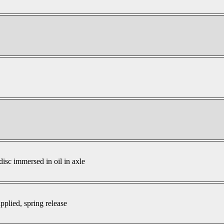
disc immersed in oil in axle
pplied, spring release