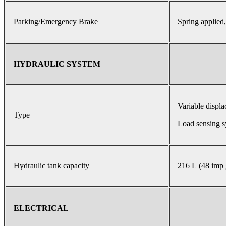
Parking/Emergency Brake
Spring applied,
HYDRAULIC SYSTEM
Variable displ
Type
Load sensing s
Hydraulic tank capacity
216 L (48 imp 
ELECTRICAL