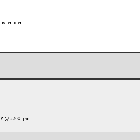
is required
P @ 2200 rpm