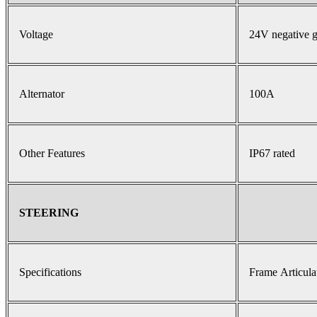
Voltage
24V negative 
Alternator
100A
Other Features
IP67 rated
STEERING
Specifications
Frame Articula