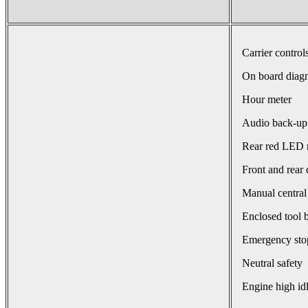
Carrier control
On board diagn
Hour meter
Audio back-up
Rear red LED r
Front and rear 
Manual central
Enclosed tool 
Emergency sto
Neutral safety
Engine high id