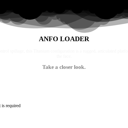
ANFO LOADER
trol spillage, this Titanium configuration is a rugged, articulated platf
the face.
Take a closer look.
is required