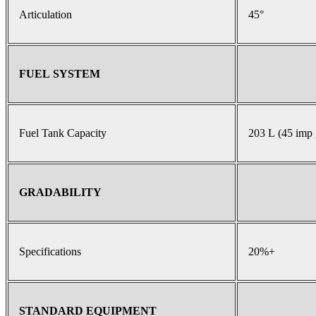
Articulation
45°
FUEL SYSTEM
Fuel Tank Capacity
203 L (45 imp 
GRADABILITY
Specifications
20%+
STANDARD EQUIPMENT