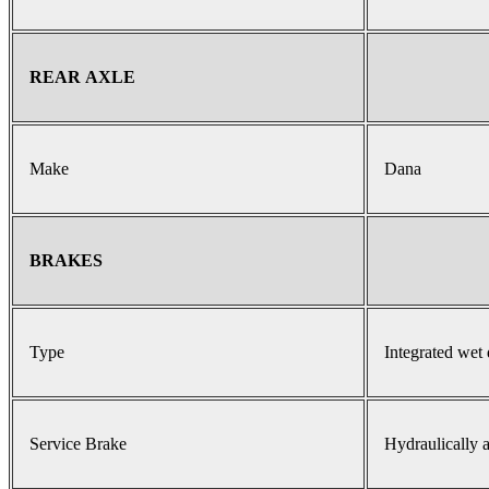
REAR AXLE
Make
Dana
BRAKES
Type
Integrated wet 
Service Brake
Hydraulically a