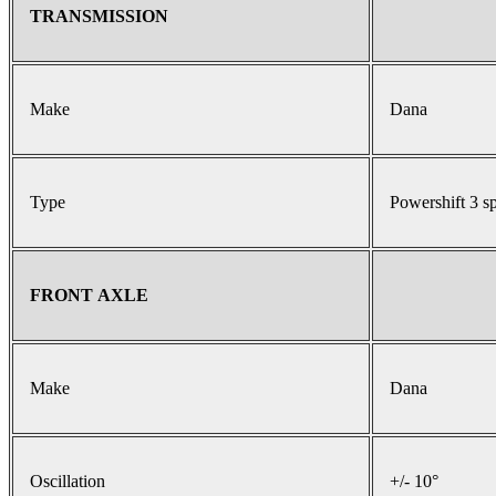
TRANSMISSION
Make
Dana
Type
Powershift 3 s
FRONT AXLE
Make
Dana
Oscillation
+/- 10°