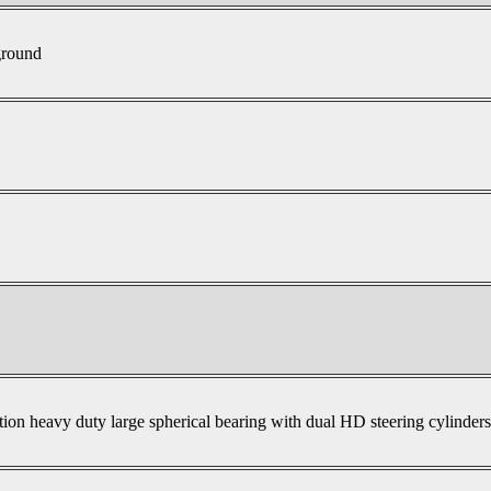
ground
tion heavy duty large spherical bearing with dual HD steering cylinder