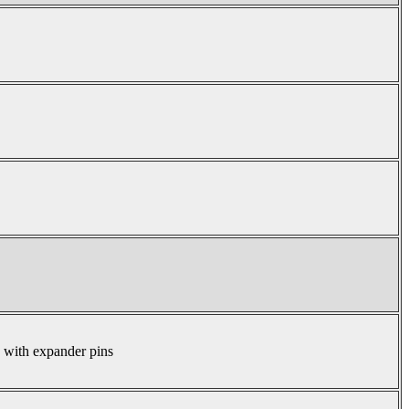
s with expander pins