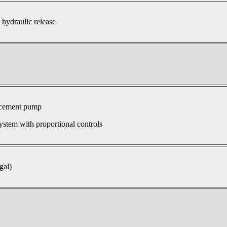
 hydraulic release
acement pump
ystem with proportional controls
gal)