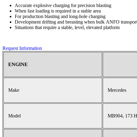
Accurate explosive charging for precision blasting
When fast loading is required in a stable area
For production blasting and long-hole charging
Development drifting and breasting when bulk ANFO transport 
Situations that require a stable, level, elevated platform
Request Information
ENGINE
Make
Mercedes
Model
MB904, 173 H