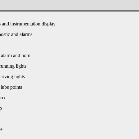
s and instrumentation display
ostic and alarms
 alarm and horn
unning lights
driving lights
 lube points
box
p
le