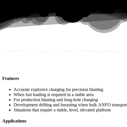
Search
Designed to allow you to safely speed up the loading process and con
Features
Accurate explosive charging for precision blasting
When fast loading is required in a stable area
For production blasting and long-hole charging
Development drifting and breasting when bulk ANFO transport 
Situations that require a stable, level, elevated platform
Applications