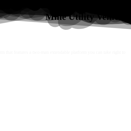
Mine Utility Vehicles
orm that features a two-man extendable platform you can take right to