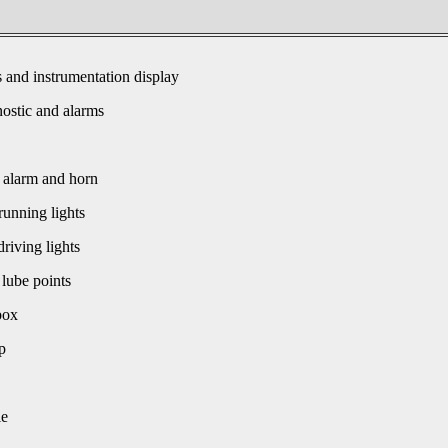
s and instrumentation display
ostic and alarms
 alarm and horn
unning lights
driving lights
 lube points
box
p
le