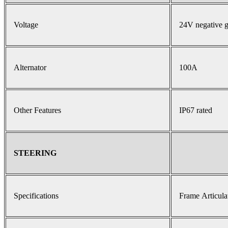
Voltage
24V negative 
Alternator
100A
Other Features
IP67 rated
STEERING
Specifications
Frame Articula