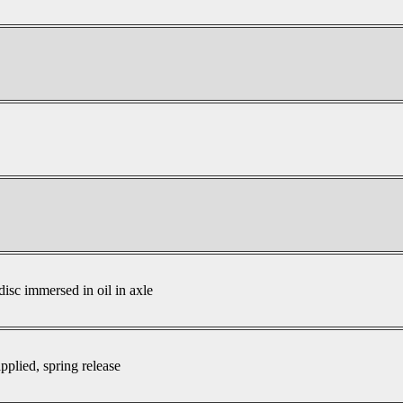
disc immersed in oil in axle
pplied, spring release