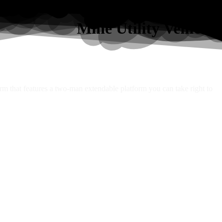
Mine Utility Vehicles
orm that features a two-man extendable platform you can take right to