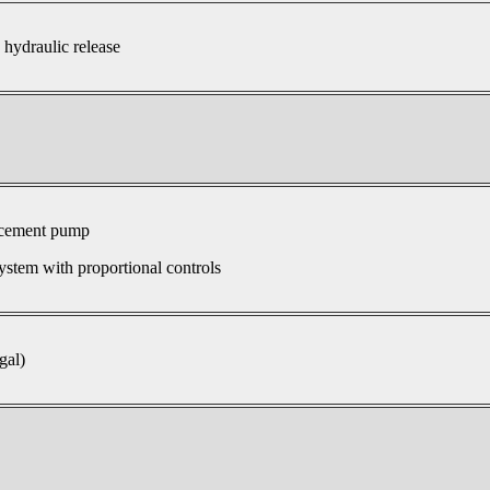
 hydraulic release
acement pump
ystem with proportional controls
gal)