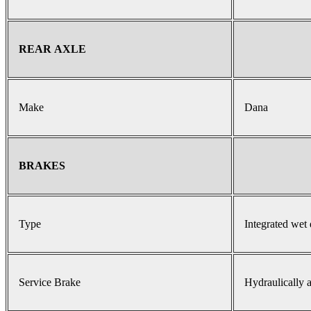
REAR AXLE
Make
Dana
BRAKES
Type
Integrated wet 
Service Brake
Hydraulically a