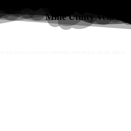
Mine Utility Vehicles
orm that features a two-man extendable platform you can take right to