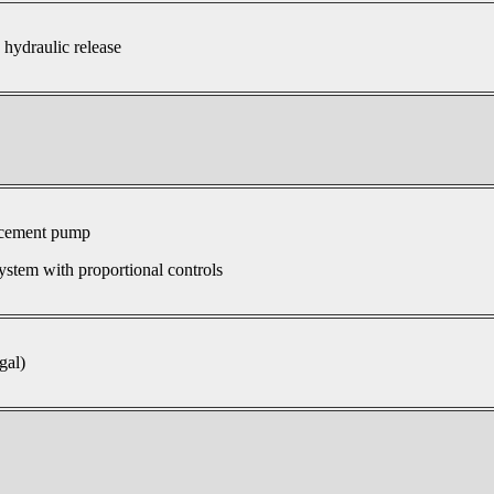
 hydraulic release
acement pump
ystem with proportional controls
gal)