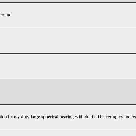
ground
tion heavy duty large spherical bearing with dual HD steering cylinder