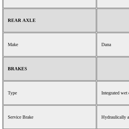
REAR AXLE
Make
Dana
BRAKES
Type
Integrated wet 
Service Brake
Hydraulically a