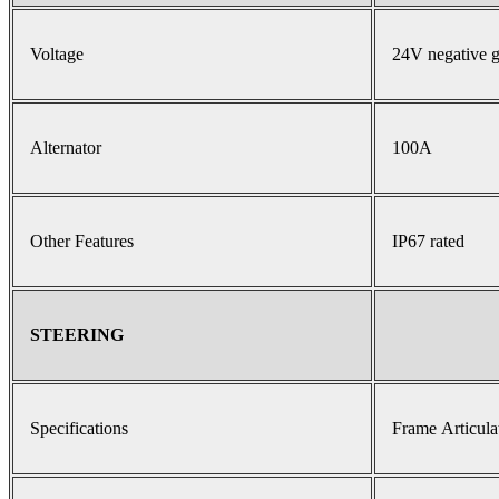
Voltage
24V negative 
Alternator
100A
Other Features
IP67 rated
STEERING
Specifications
Frame Articula