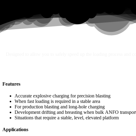
Search
Designed to allow you to safely speed up the loading process and con
Features
Accurate explosive charging for precision blasting
When fast loading is required in a stable area
For production blasting and long-hole charging
Development drifting and breasting when bulk ANFO transport 
Situations that require a stable, level, elevated platform
Applications