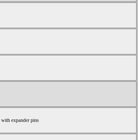
s with expander pins