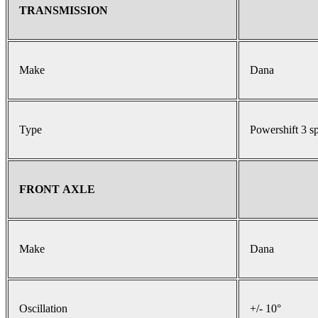
TRANSMISSION
Make
Dana
Type
Powershift 3 s
FRONT AXLE
Make
Dana
Oscillation
+/- 10°