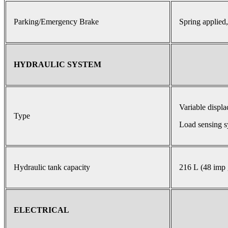
Parking/Emergency Brake
Spring applied,
HYDRAULIC SYSTEM
Variable displ
Type
Load sensing s
Hydraulic tank capacity
216 L (48 imp 
ELECTRICAL