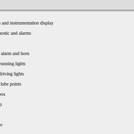
s and instrumentation display
ostic and alarms
 alarm and horn
unning lights
driving lights
 lube points
box
p
le