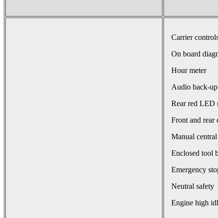
Carrier control
On board diagn
Hour meter
Audio back-up
Rear red LED r
Front and rear 
Manual central
Enclosed tool 
Emergency sto
Neutral safety
Engine high id