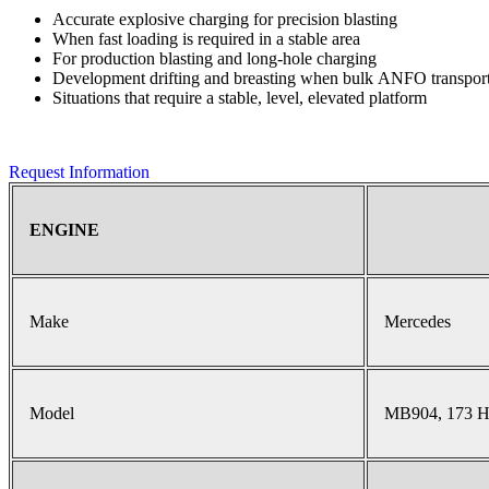
Accurate explosive charging for precision blasting
When fast loading is required in a stable area
For production blasting and long-hole charging
Development drifting and breasting when bulk ANFO transport 
Situations that require a stable, level, elevated platform
Request Information
ENGINE
Make
Mercedes
Model
MB904, 173 H