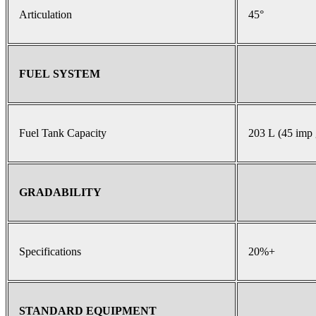
Articulation
45°
FUEL SYSTEM
Fuel Tank Capacity
203 L (45 imp 
GRADABILITY
Specifications
20%+
STANDARD EQUIPMENT