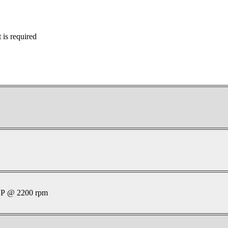
is required
P @ 2200 rpm