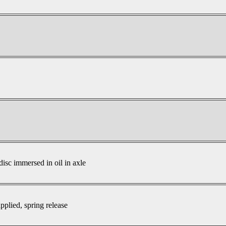
disc immersed in oil in axle
pplied, spring release