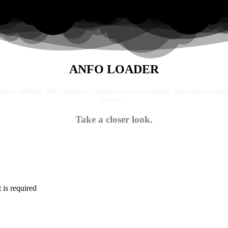
ANFO LOADER
trol spillage, this Titanium configuration is a rugged, articulated platf
the face.
Take a closer look.
is required