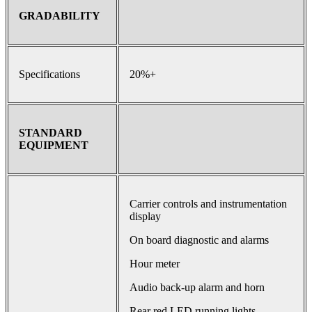
GRADABILITY
Specifications
20%+
STANDARD
EQUIPMENT
Carrier controls and instrumentation
display
On board diagnostic and alarms
Hour meter
Audio back-up alarm and horn
Rear red LED running lights