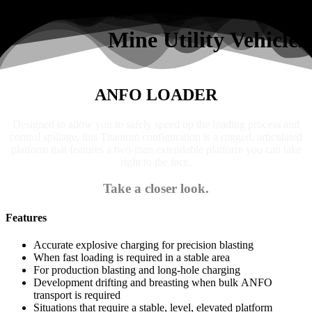
Search
Mine Utility Vehicles
ANFO LOADER
Designed to allow you to safely speed up the loading process and
control spillage, this Titanium configuration is a rugged, articulated
platform that features a two-man extendable platform you can take
right to the face.
Take a closer look.
Features
Accurate explosive charging for precision blasting
When fast loading is required in a stable area
For production blasting and long-hole charging
Development drifting and breasting when bulk ANFO
transport is required
Situations that require a stable, level, elevated platform