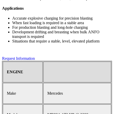
Applications
Accurate explosive charging for precision blasting
When fast loading is required in a stable area
For production blasting and long-hole charging
Development drifting and breasting when bulk ANFO
transport is required
Situations that require a stable, level, elevated platform
Request Information
ENGINE
Make
Mercedes