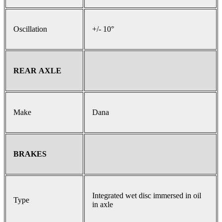
Oscillation
+/- 10°
REAR AXLE
Make
Dana
BRAKES
Integrated wet disc immersed in oil
Type
in axle