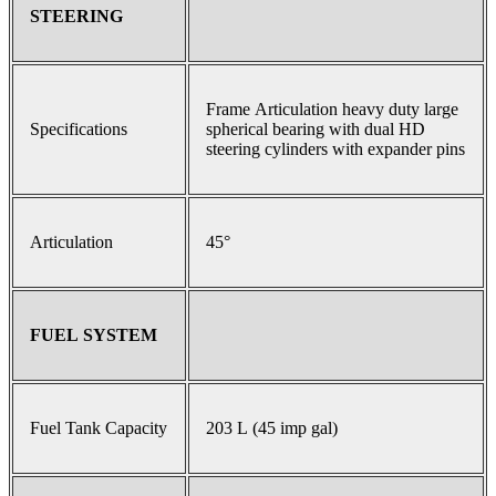
STEERING
Frame Articulation heavy duty large
Specifications
spherical bearing with dual HD
steering cylinders with expander pins
Articulation
45°
FUEL SYSTEM
Fuel Tank Capacity
203 L (45 imp gal)