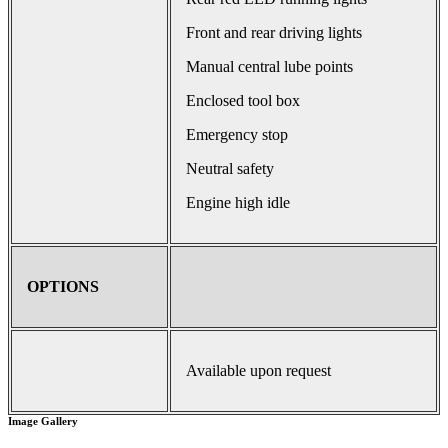
Front and rear driving lights
Manual central lube points
Enclosed tool box
Emergency stop
Neutral safety
Engine high idle
OPTIONS
Available upon request
Image Gallery