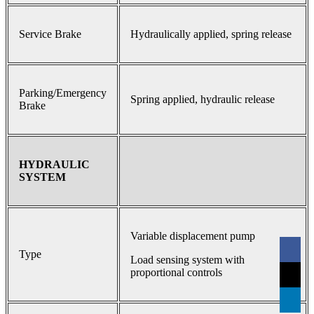
Service Brake
Hydraulically applied, spring release
Parking/Emergency
Spring applied, hydraulic release
Brake
HYDRAULIC
SYSTEM
Variable displacement pump
Type
Load sensing system with
proportional controls