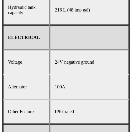
Hydraulic tank
216 L (48 imp gal)
capacity
ELECTRICAL
Voltage
24V negative ground
Alternator
100A
Other Features
IP67 rated