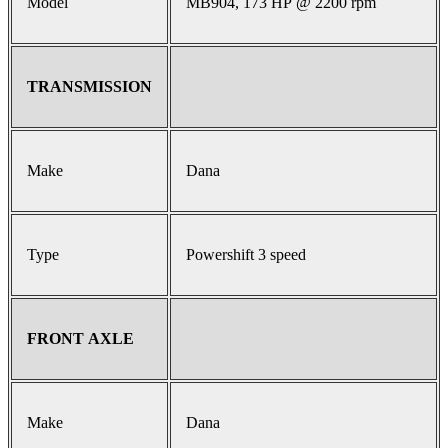
Model
MB904, 173 HP @ 2200 rpm
TRANSMISSION
Make
Dana
Type
Powershift 3 speed
FRONT AXLE
Make
Dana