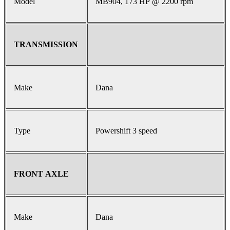
Model
MB904, 173 HP @ 2200 rpm
TRANSMISSION
Make
Dana
Type
Powershift 3 speed
FRONT AXLE
Make
Dana