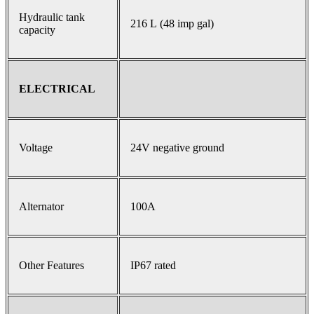
Hydraulic tank
216 L (48 imp gal)
capacity
ELECTRICAL
Voltage
24V negative ground
Alternator
100A
Other Features
IP67 rated