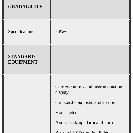
GRADABILITY
Specifications
20%+
STANDARD
EQUIPMENT
Carrier controls and instrumentation
display
On board diagnostic and alarms
Hour meter
Audio back-up alarm and horn
Rear red LED running lights