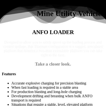
Search
Mine Utility Vehicles
ANFO LOADER
Designed to allow you to safely speed up the loading process and
control spillage, this Titanium configuration is a rugged, articulated
platform that features a two-man extendable platform you can take
right to the face.
Take a closer look.
Features
Accurate explosive charging for precision blasting
When fast loading is required in a stable area
For production blasting and long-hole charging
Development drifting and breasting when bulk ANFO
transport is required
Situations that require a stable, level, elevated platform