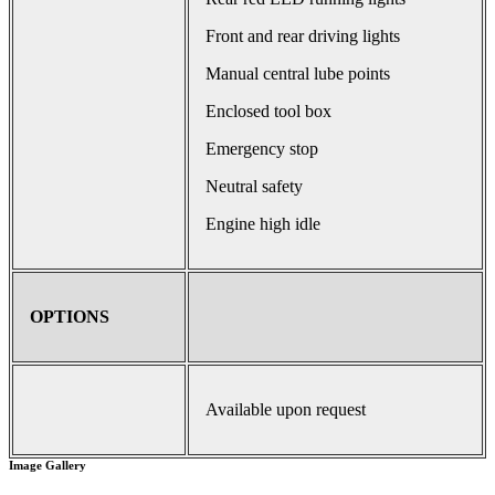
Front and rear driving lights
Manual central lube points
Enclosed tool box
Emergency stop
Neutral safety
Engine high idle
OPTIONS
Available upon request
Image Gallery