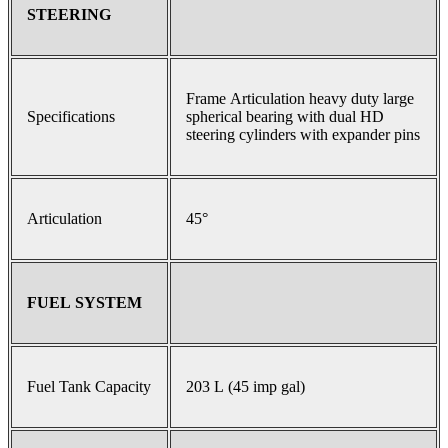
STEERING
Frame Articulation heavy duty large
Specifications
spherical bearing with dual HD
steering cylinders with expander pins
Articulation
45°
FUEL SYSTEM
Fuel Tank Capacity
203 L (45 imp gal)