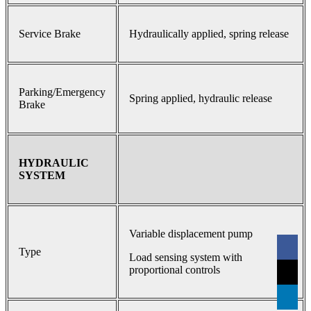
Service Brake
Hydraulically applied, spring release
Parking/Emergency
Spring applied, hydraulic release
Brake
HYDRAULIC
SYSTEM
Variable displacement pump
Type
Load sensing system with
proportional controls