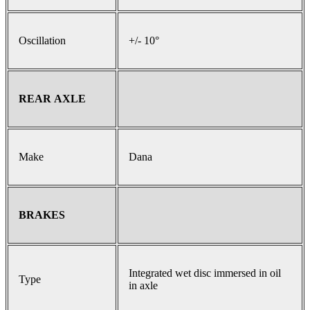
Oscillation
+/- 10°
REAR AXLE
Make
Dana
BRAKES
Integrated wet disc immersed in oil
Type
in axle