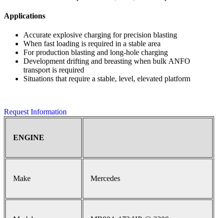
Applications
Accurate explosive charging for precision blasting
When fast loading is required in a stable area
For production blasting and long-hole charging
Development drifting and breasting when bulk ANFO
transport is required
Situations that require a stable, level, elevated platform
Request Information
ENGINE
Make
Mercedes