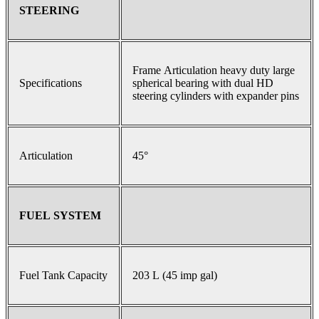
STEERING
Frame Articulation heavy duty large
Specifications
spherical bearing with dual HD
steering cylinders with expander pins
Articulation
45°
FUEL SYSTEM
Fuel Tank Capacity
203 L (45 imp gal)