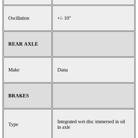
Oscillation
+/- 10°
REAR AXLE
Make
Dana
BRAKES
Integrated wet disc immersed in oil
Type
in axle