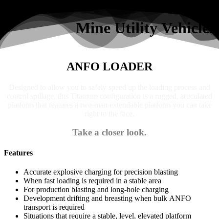
Search
Mine Utility Vehicles
ANFO LOADER
Designed to allow you to safely speed up the loading process and
control spillage, this Titanium configuration is a rugged, articulated
platform that features a two-man extendable platform you can take
right to the face.
Take a closer look.
Features
Accurate explosive charging for precision blasting
When fast loading is required in a stable area
For production blasting and long-hole charging
Development drifting and breasting when bulk ANFO
transport is required
Situations that require a stable, level, elevated platform