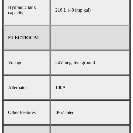
Hydraulic tank
216 L (48 imp gal)
capacity
ELECTRICAL
Voltage
24V negative ground
Alternator
100A
Other Features
IP67 rated