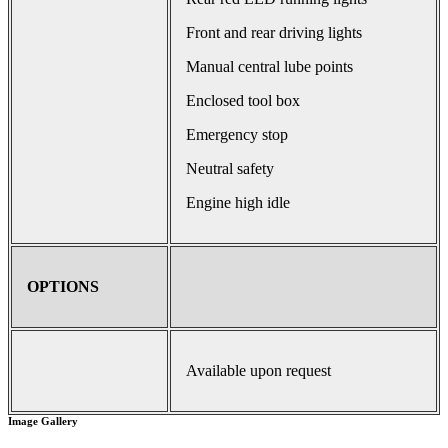
Front and rear driving lights
Manual central lube points
Enclosed tool box
Emergency stop
Neutral safety
Engine high idle
OPTIONS
Available upon request
Image Gallery