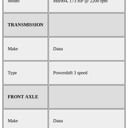
Model
MB904, 173 HP @ 2200 rpm
TRANSMISSION
Make
Dana
Type
Powershift 3 speed
FRONT AXLE
Make
Dana