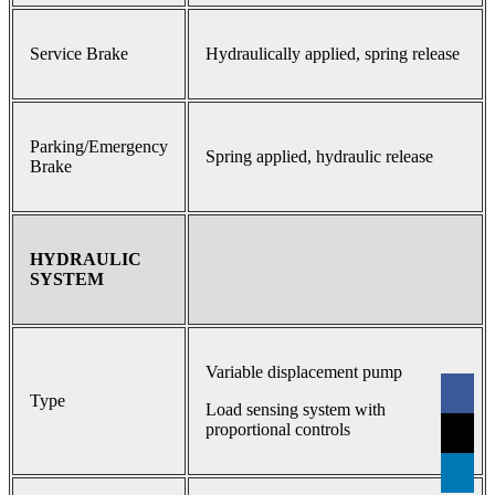
Service Brake
Hydraulically applied, spring release
Parking/Emergency
Spring applied, hydraulic release
Brake
HYDRAULIC
SYSTEM
Variable displacement pump
Type
Load sensing system with
proportional controls