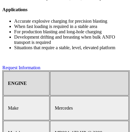
Applications
Accurate explosive charging for precision blasting
When fast loading is required in a stable area
For production blasting and long-hole charging
Development drifting and breasting when bulk ANFO
transport is required
Situations that require a stable, level, elevated platform
Request Information
ENGINE
Make
Mercedes