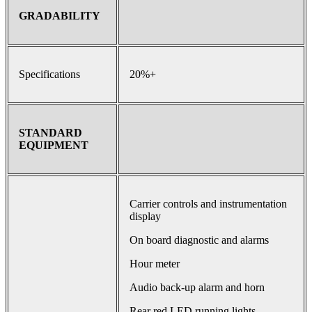
GRADABILITY
Specifications
20%+
STANDARD
EQUIPMENT
Carrier controls and instrumentation
display
On board diagnostic and alarms
Hour meter
Audio back-up alarm and horn
Rear red LED running lights