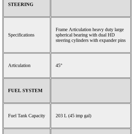
STEERING
Frame Articulation heavy duty large
Specifications
spherical bearing with dual HD
steering cylinders with expander pins
Articulation
45°
FUEL SYSTEM
Fuel Tank Capacity
203 L (45 imp gal)