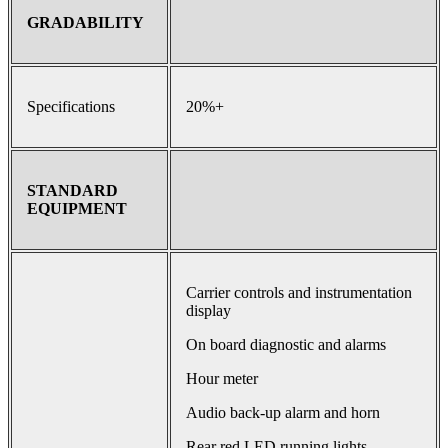
GRADABILITY
Specifications
20%+
STANDARD
EQUIPMENT
Carrier controls and instrumentation
display
On board diagnostic and alarms
Hour meter
Audio back-up alarm and horn
Rear red LED running lights