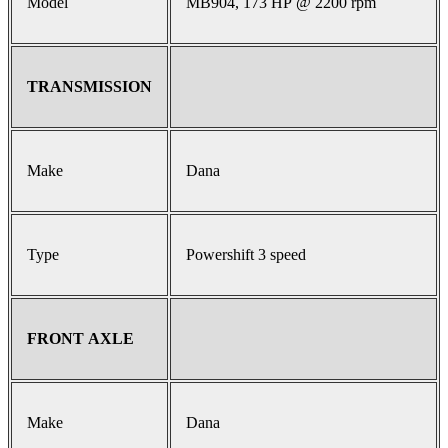
Model
MB904, 173 HP @ 2200 rpm
TRANSMISSION
Make
Dana
Type
Powershift 3 speed
FRONT AXLE
Make
Dana