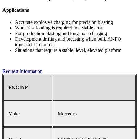
Applications
Accurate explosive charging for precision blasting
When fast loading is required in a stable area
For production blasting and long-hole charging
Development drifting and breasting when bulk ANFO
transport is required
Situations that require a stable, level, elevated platform
Request Information
ENGINE
Make
Mercedes