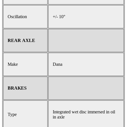
Oscillation
+/- 10°
REAR AXLE
Make
Dana
BRAKES
Integrated wet disc immersed in oil
Type
in axle