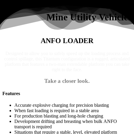
Search
Mine Utility Vehicles
ANFO LOADER
Designed to allow you to safely speed up the loading process and
control spillage, this Titanium configuration is a rugged, articulated
platform that features a two-man extendable platform you can take
right to the face.
Take a closer look.
Features
Accurate explosive charging for precision blasting
When fast loading is required in a stable area
For production blasting and long-hole charging
Development drifting and breasting when bulk ANFO
transport is required
Situations that require a stable, level, elevated platform