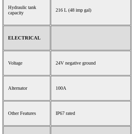
Hydraulic tank
216 L (48 imp gal)
capacity
ELECTRICAL
Voltage
24V negative ground
Alternator
100A
Other Features
IP67 rated