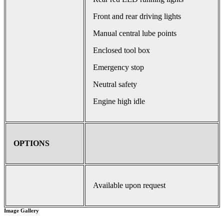
Front and rear driving lights
Manual central lube points
Enclosed tool box
Emergency stop
Neutral safety
Engine high idle
OPTIONS
Available upon request
Image Gallery