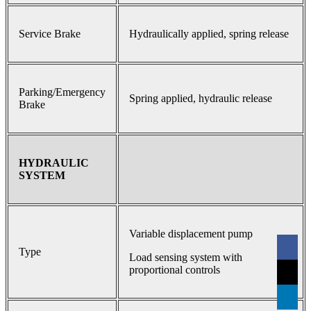
Service Brake
Hydraulically applied, spring release
Parking/Emergency
Spring applied, hydraulic release
Brake
HYDRAULIC
SYSTEM
Variable displacement pump
Type
Load sensing system with
proportional controls