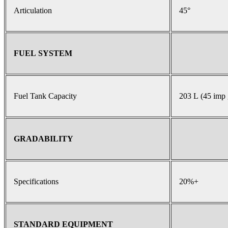
Articulation
45°
FUEL SYSTEM
Fuel Tank Capacity
203 L (45 imp 
GRADABILITY
Specifications
20%+
STANDARD EQUIPMENT