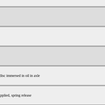
disc immersed in oil in axle
pplied, spring release