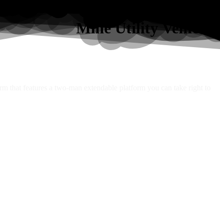
Mine Utility Vehicles
orm that features a two-man extendable platform you can take right to