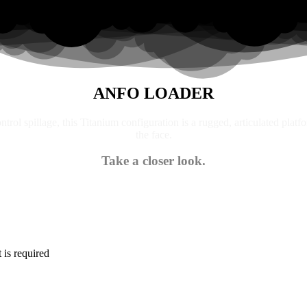
ANFO LOADER
trol spillage, this Titanium configuration is a rugged, articulated platf
the face.
Take a closer look.
is required