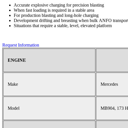
Accurate explosive charging for precision blasting
When fast loading is required in a stable area
For production blasting and long-hole charging
Development drifting and breasting when bulk ANFO transport 
Situations that require a stable, level, elevated platform
Request Information
ENGINE
Make
Mercedes
Model
MB904, 173 H