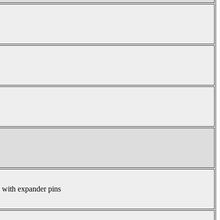
s with expander pins