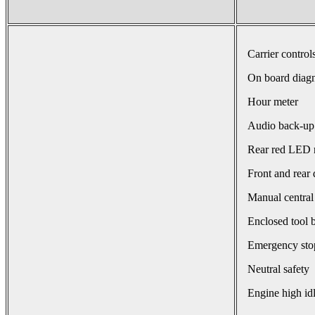
Carrier control
On board diagn
Hour meter
Audio back-up
Rear red LED r
Front and rear 
Manual central
Enclosed tool 
Emergency sto
Neutral safety
Engine high id