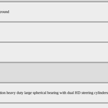
ground
tion heavy duty large spherical bearing with dual HD steering cylinder