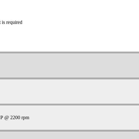
is required
P @ 2200 rpm