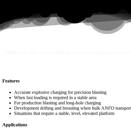
Search
Designed to allow you to safely speed up the loading process and con
Features
Accurate explosive charging for precision blasting
When fast loading is required in a stable area
For production blasting and long-hole charging
Development drifting and breasting when bulk ANFO transport 
Situations that require a stable, level, elevated platform
Applications