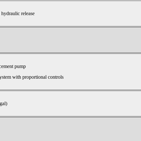
 hydraulic release
acement pump
ystem with proportional controls
gal)