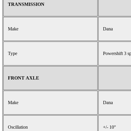
TRANSMISSION
Make
Dana
Type
Powershift 3 s
FRONT AXLE
Make
Dana
Oscillation
+/- 10°