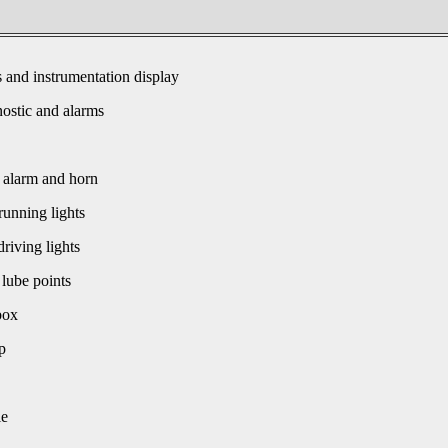
s and instrumentation display
ostic and alarms
 alarm and horn
unning lights
driving lights
 lube points
box
p
le