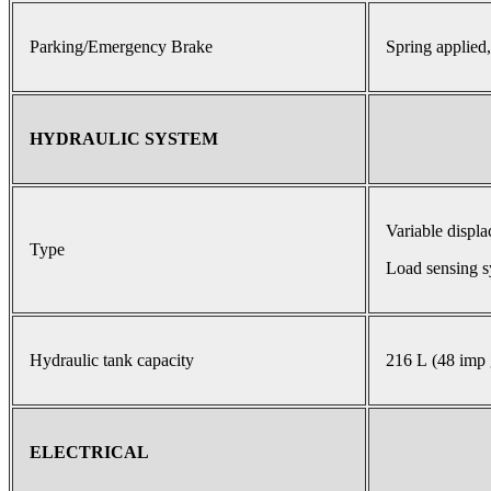
Parking/Emergency Brake
Spring applied,
HYDRAULIC SYSTEM
Variable displ
Type
Load sensing s
Hydraulic tank capacity
216 L (48 imp 
ELECTRICAL