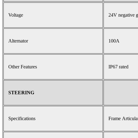
Voltage
24V negative 
Alternator
100A
Other Features
IP67 rated
STEERING
Specifications
Frame Articula