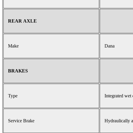
REAR AXLE
Make
Dana
BRAKES
Type
Integrated wet 
Service Brake
Hydraulically a