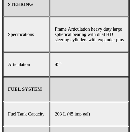
STEERING
Frame Articulation heavy duty large
Specifications
spherical bearing with dual HD
steering cylinders with expander pins
Articulation
45°
FUEL SYSTEM
Fuel Tank Capacity
203 L (45 imp gal)