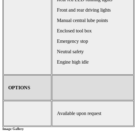
Front and rear driving lights
Manual central lube points
Enclosed tool box
Emergency stop
Neutral safety
Engine high idle
OPTIONS
Available upon request
Image Gallery