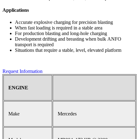
Applications
Accurate explosive charging for precision blasting
When fast loading is required in a stable area
For production blasting and long-hole charging
Development drifting and breasting when bulk ANFO
transport is required
Situations that require a stable, level, elevated platform
Request Information
ENGINE
Make
Mercedes