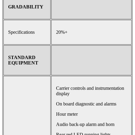
GRADABILITY
Specifications
20%+
STANDARD
EQUIPMENT
Carrier controls and instrumentation
display
On board diagnostic and alarms
Hour meter
Audio back-up alarm and horn
Rear red LED running lights