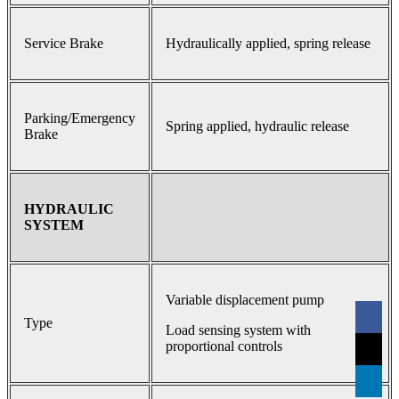
Service Brake
Hydraulically applied, spring release
Parking/Emergency
Spring applied, hydraulic release
Brake
HYDRAULIC
SYSTEM
Variable displacement pump
Type
Load sensing system with
proportional controls