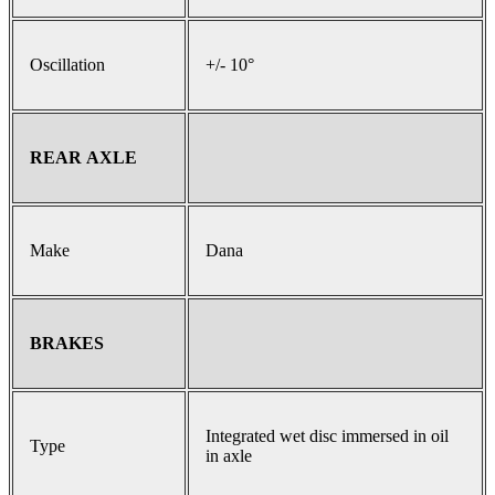
Oscillation
+/- 10°
REAR AXLE
Make
Dana
BRAKES
Integrated wet disc immersed in oil
Type
in axle