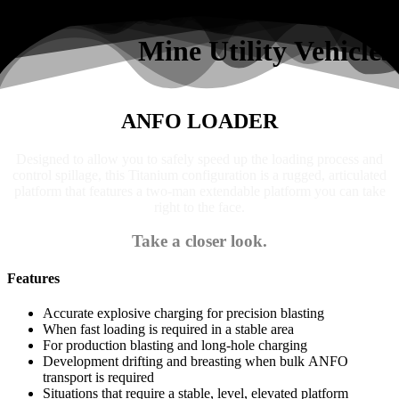
Search
Mine Utility Vehicles
ANFO LOADER
Designed to allow you to safely speed up the loading process and
control spillage, this Titanium configuration is a rugged, articulated
platform that features a two-man extendable platform you can take
right to the face.
Take a closer look.
Features
Accurate explosive charging for precision blasting
When fast loading is required in a stable area
For production blasting and long-hole charging
Development drifting and breasting when bulk ANFO
transport is required
Situations that require a stable, level, elevated platform