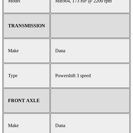
Model
MB904, 173 HP @ 2200 rpm
TRANSMISSION
Make
Dana
Type
Powershift 3 speed
FRONT AXLE
Make
Dana