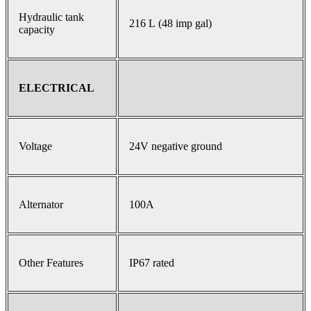
Hydraulic tank
216 L (48 imp gal)
capacity
ELECTRICAL
Voltage
24V negative ground
Alternator
100A
Other Features
IP67 rated