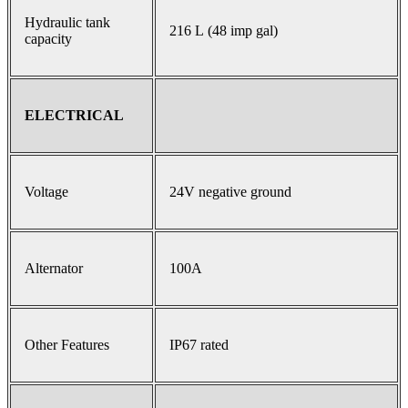
Hydraulic tank
216 L (48 imp gal)
capacity
ELECTRICAL
Voltage
24V negative ground
Alternator
100A
Other Features
IP67 rated