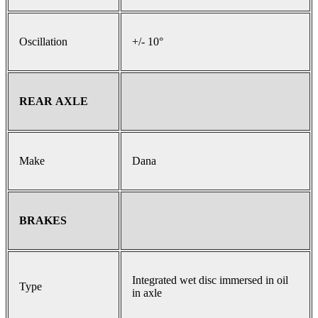
Oscillation
+/- 10°
REAR AXLE
Make
Dana
BRAKES
Integrated wet disc immersed in oil
Type
in axle