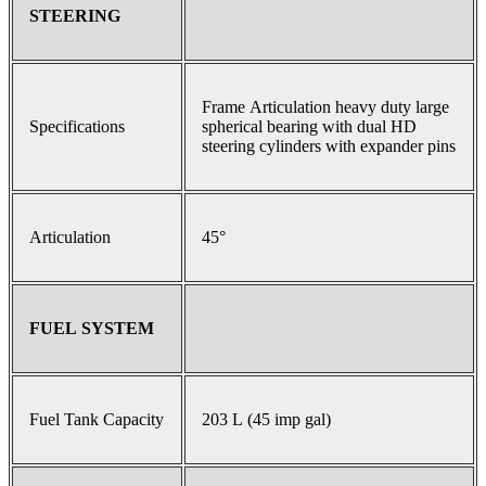
STEERING
Frame Articulation heavy duty large
Specifications
spherical bearing with dual HD
steering cylinders with expander pins
Articulation
45°
FUEL SYSTEM
Fuel Tank Capacity
203 L (45 imp gal)