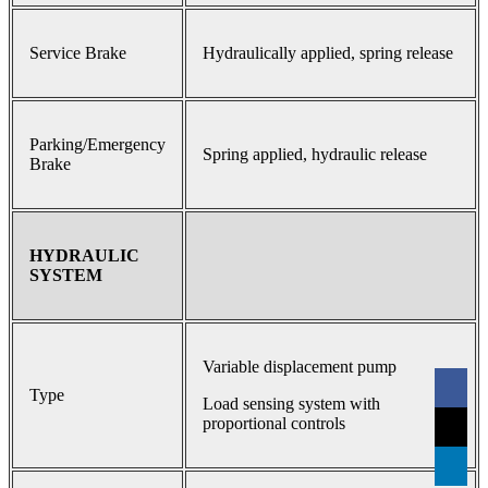
Service Brake
Hydraulically applied, spring release
Parking/Emergency
Spring applied, hydraulic release
Brake
HYDRAULIC
SYSTEM
Variable displacement pump
Type
Load sensing system with
proportional controls