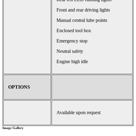
Front and rear driving lights
Manual central lube points
Enclosed tool box
Emergency stop
Neutral safety
Engine high idle
OPTIONS
Available upon request
Image Gallery