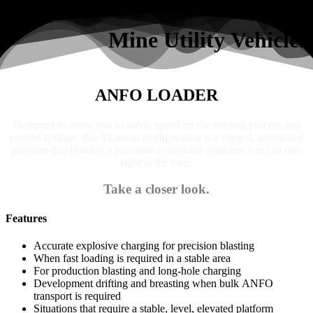
Search
Mine Utility Vehicles
ANFO LOADER
Designed to allow you to safely speed up the loading process and
control spillage, this Titanium configuration is a rugged, articulated
platform that features a two-man extendable platform you can take
right to the face.
Take a closer look.
Features
Accurate explosive charging for precision blasting
When fast loading is required in a stable area
For production blasting and long-hole charging
Development drifting and breasting when bulk ANFO
transport is required
Situations that require a stable, level, elevated platform