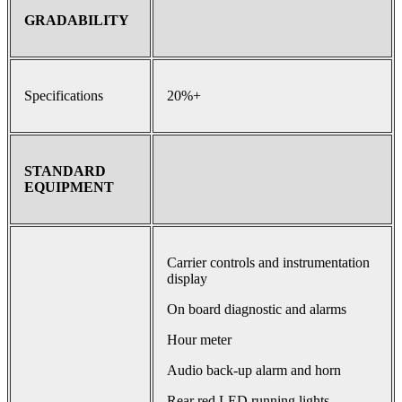
GRADABILITY
Specifications
20%+
STANDARD
EQUIPMENT
Carrier controls and instrumentation
display
On board diagnostic and alarms
Hour meter
Audio back-up alarm and horn
Rear red LED running lights