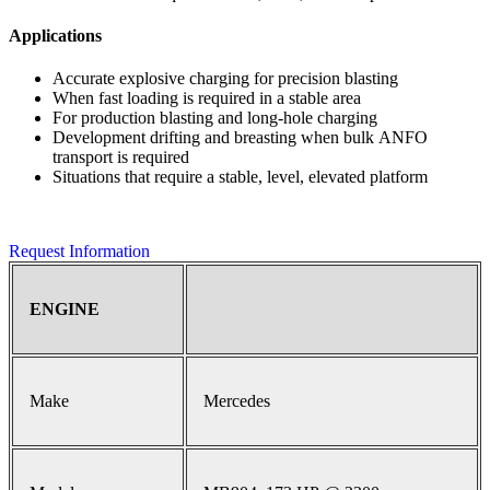
Applications
Accurate explosive charging for precision blasting
When fast loading is required in a stable area
For production blasting and long-hole charging
Development drifting and breasting when bulk ANFO
transport is required
Situations that require a stable, level, elevated platform
Request Information
ENGINE
Make
Mercedes