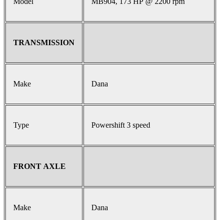
Model
MB904, 173 HP @ 2200 rpm
TRANSMISSION
Make
Dana
Type
Powershift 3 speed
FRONT AXLE
Make
Dana