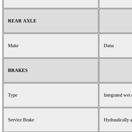
REAR AXLE
Make
Dana
BRAKES
Type
Integrated wet 
Service Brake
Hydraulically a