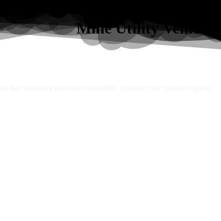
Mine Utility Vehicles
orm that features a two-man extendable platform you can take right to