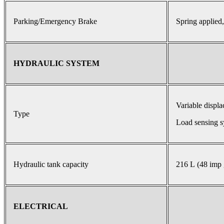
Parking/Emergency Brake
Spring applied,
HYDRAULIC SYSTEM
Variable displ
Type
Load sensing s
Hydraulic tank capacity
216 L (48 imp 
ELECTRICAL