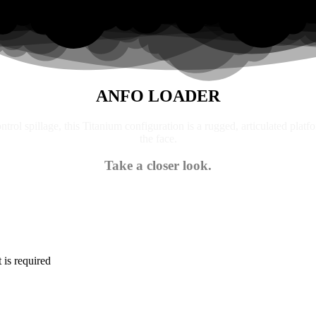
ANFO LOADER
trol spillage, this Titanium configuration is a rugged, articulated platf
the face.
Take a closer look.
is required