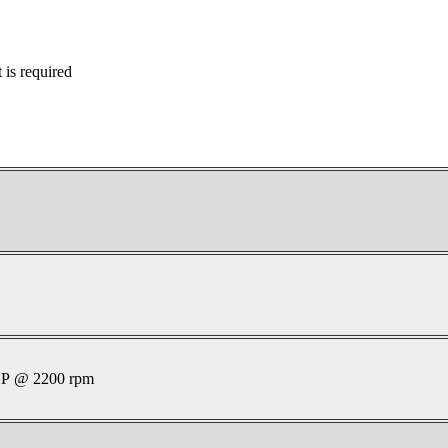
is required
P @ 2200 rpm