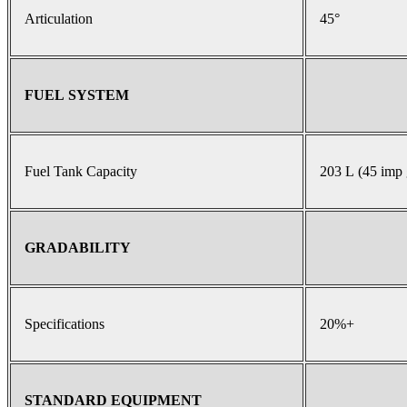
Articulation
45°
FUEL SYSTEM
Fuel Tank Capacity
203 L (45 imp 
GRADABILITY
Specifications
20%+
STANDARD EQUIPMENT