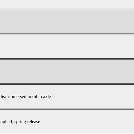
disc immersed in oil in axle
pplied, spring release