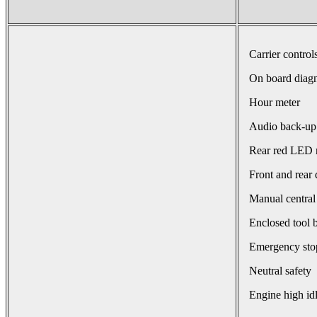
Carrier control
On board diagn
Hour meter
Audio back-up
Rear red LED r
Front and rear 
Manual central
Enclosed tool 
Emergency sto
Neutral safety
Engine high id