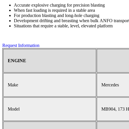
Accurate explosive charging for precision blasting
When fast loading is required in a stable area
For production blasting and long-hole charging
Development drifting and breasting when bulk ANFO transport 
Situations that require a stable, level, elevated platform
Request Information
ENGINE
Make
Mercedes
Model
MB904, 173 H