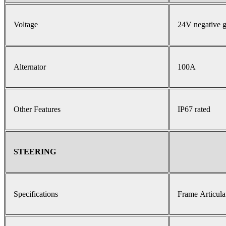
Voltage
24V negative 
Alternator
100A
Other Features
IP67 rated
STEERING
Specifications
Frame Articula