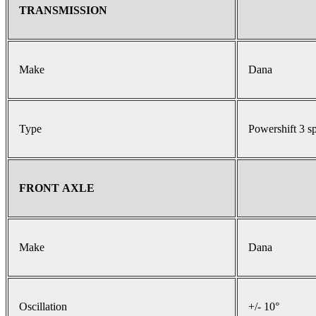
TRANSMISSION
Make
Dana
Type
Powershift 3 s
FRONT AXLE
Make
Dana
Oscillation
+/- 10°