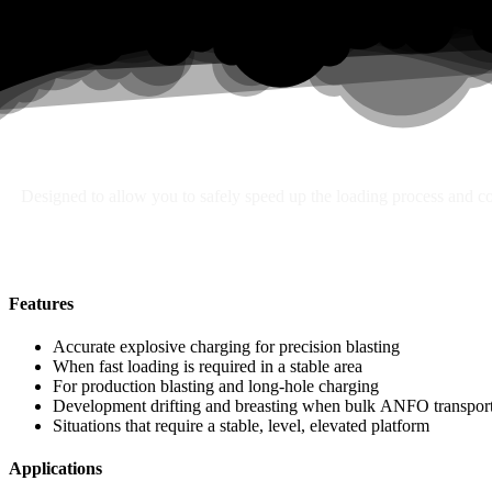
Search
Designed to allow you to safely speed up the loading process and con
Features
Accurate explosive charging for precision blasting
When fast loading is required in a stable area
For production blasting and long-hole charging
Development drifting and breasting when bulk ANFO transport 
Situations that require a stable, level, elevated platform
Applications