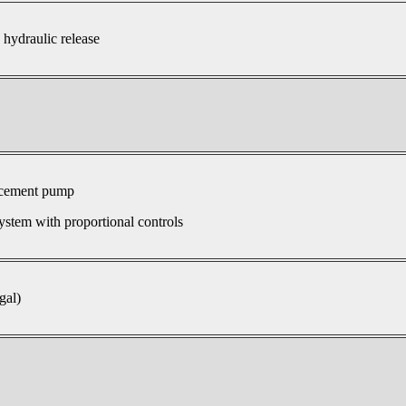
 hydraulic release
acement pump
ystem with proportional controls
gal)