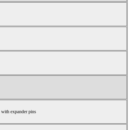
s with expander pins