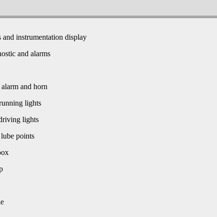
s and instrumentation display
ostic and alarms
 alarm and horn
unning lights
driving lights
 lube points
box
p
le