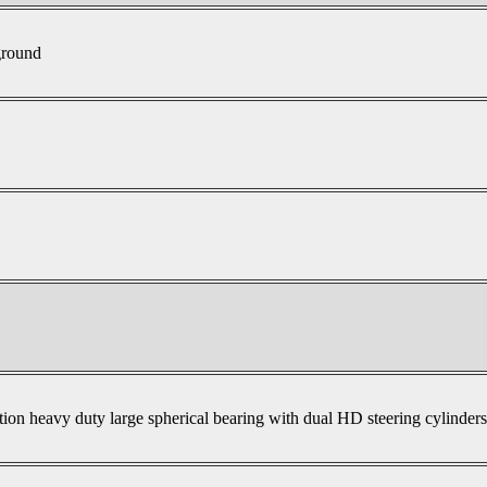
ground
tion heavy duty large spherical bearing with dual HD steering cylinder