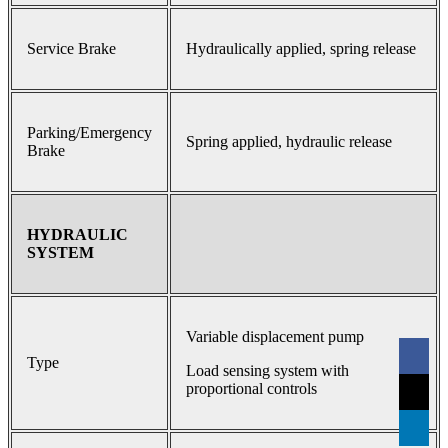
Service Brake
Hydraulically applied, spring release
Parking/Emergency
Spring applied, hydraulic release
Brake
HYDRAULIC
SYSTEM
Variable displacement pump
Type
Load sensing system with
proportional controls