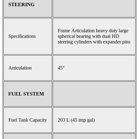
STEERING
Frame Articulation heavy duty large
Specifications
spherical bearing with dual HD
steering cylinders with expander pins
Articulation
45°
FUEL SYSTEM
Fuel Tank Capacity
203 L (45 imp gal)