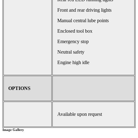
Front and rear driving lights
Manual central lube points
Enclosed tool box
Emergency stop
Neutral safety
Engine high idle
OPTIONS
Available upon request
Image Gallery