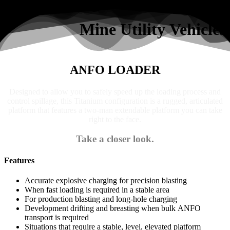
Search
Mine Utility Vehicles
ANFO LOADER
Designed to allow you to safely speed up the loading process and
control spillage, this Titanium configuration is a rugged, articulated
platform that features a two-man extendable platform you can take
right to the face.
Take a closer look.
Features
Accurate explosive charging for precision blasting
When fast loading is required in a stable area
For production blasting and long-hole charging
Development drifting and breasting when bulk ANFO
transport is required
Situations that require a stable, level, elevated platform