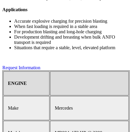
Applications
Accurate explosive charging for precision blasting
When fast loading is required in a stable area
For production blasting and long-hole charging
Development drifting and breasting when bulk ANFO
transport is required
Situations that require a stable, level, elevated platform
Request Information
ENGINE
Make
Mercedes