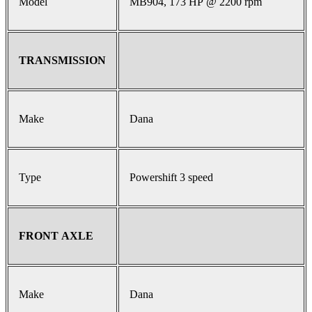
Model
MB904, 173 HP @ 2200 rpm
TRANSMISSION
Make
Dana
Type
Powershift 3 speed
FRONT AXLE
Make
Dana