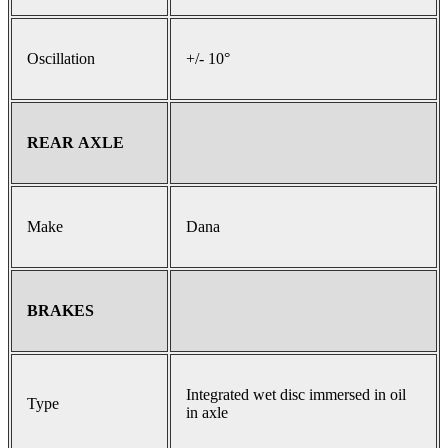
Oscillation
+/- 10°
REAR AXLE
Make
Dana
BRAKES
Integrated wet disc immersed in oil
Type
in axle