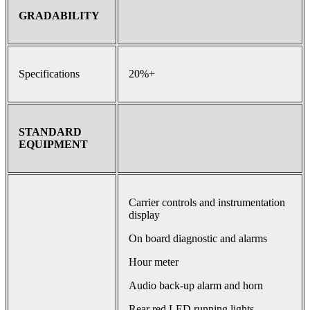
GRADABILITY
Specifications
20%+
STANDARD
EQUIPMENT
Carrier controls and instrumentation
display
On board diagnostic and alarms
Hour meter
Audio back-up alarm and horn
Rear red LED running lights