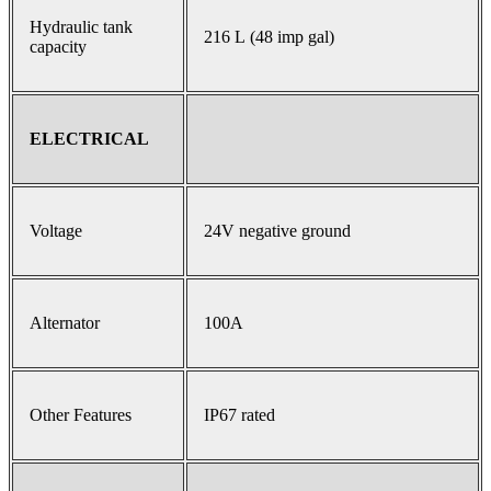
Hydraulic tank
216 L (48 imp gal)
capacity
ELECTRICAL
Voltage
24V negative ground
Alternator
100A
Other Features
IP67 rated