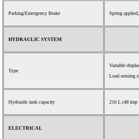
Parking/Emergency Brake
Spring applied,
HYDRAULIC SYSTEM
Variable displ
Type
Load sensing s
Hydraulic tank capacity
216 L (48 imp 
ELECTRICAL