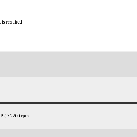
is required
P @ 2200 rpm