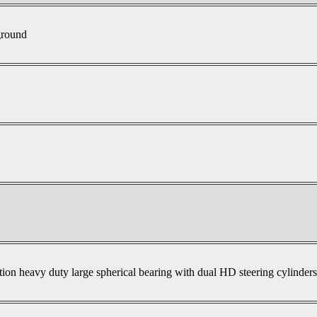
ground
tion heavy duty large spherical bearing with dual HD steering cylinder