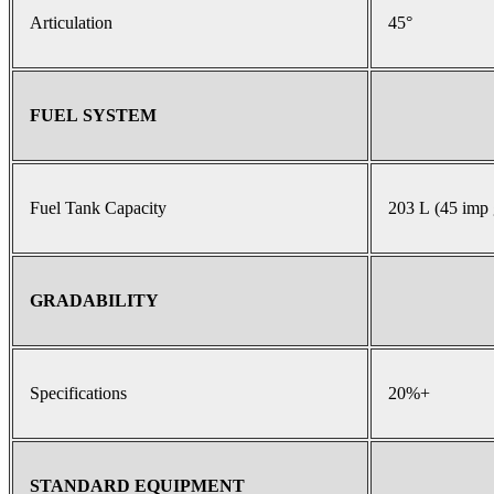
Articulation
45°
FUEL SYSTEM
Fuel Tank Capacity
203 L (45 imp 
GRADABILITY
Specifications
20%+
STANDARD EQUIPMENT