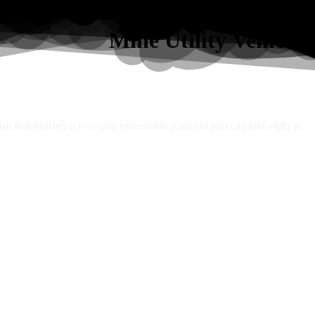
Mine Utility Vehicles
orm that features a two-man extendable platform you can take right to