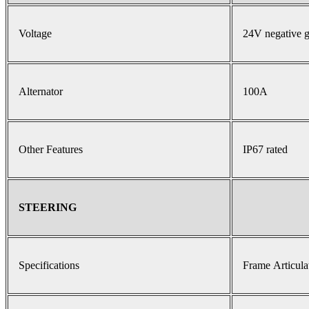
Voltage
24V negative 
Alternator
100A
Other Features
IP67 rated
STEERING
Specifications
Frame Articula