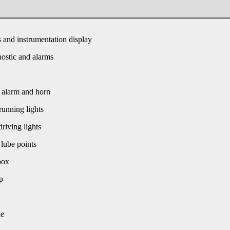
s and instrumentation display
ostic and alarms
 alarm and horn
unning lights
driving lights
 lube points
box
p
le