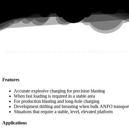
Search
Designed to allow you to safely speed up the loading process and con
Features
Accurate explosive charging for precision blasting
When fast loading is required in a stable area
For production blasting and long-hole charging
Development drifting and breasting when bulk ANFO transport 
Situations that require a stable, level, elevated platform
Applications