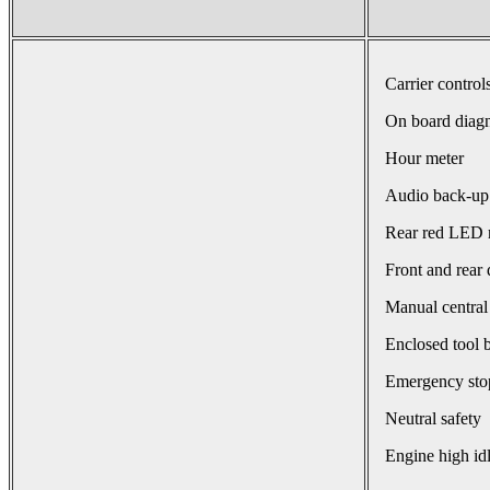
Carrier control
On board diagn
Hour meter
Audio back-up
Rear red LED r
Front and rear 
Manual central
Enclosed tool 
Emergency sto
Neutral safety
Engine high id