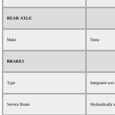
REAR AXLE
Make
Dana
BRAKES
Type
Integrated wet 
Service Brake
Hydraulically a