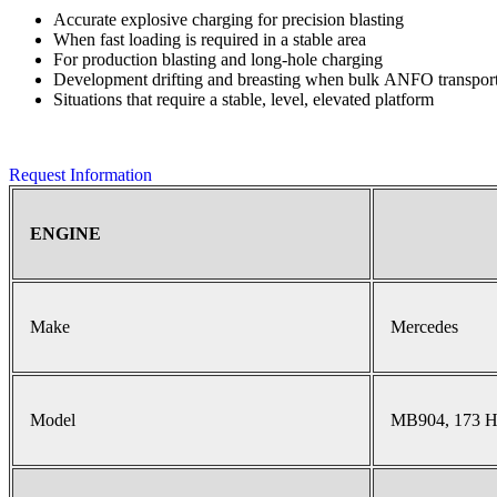
Accurate explosive charging for precision blasting
When fast loading is required in a stable area
For production blasting and long-hole charging
Development drifting and breasting when bulk ANFO transport 
Situations that require a stable, level, elevated platform
Request Information
ENGINE
Make
Mercedes
Model
MB904, 173 H