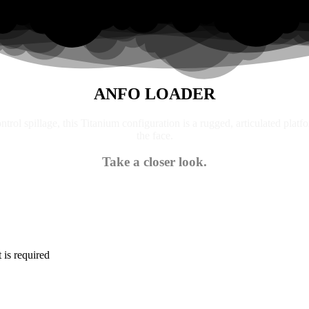
ANFO LOADER
trol spillage, this Titanium configuration is a rugged, articulated platf
the face.
Take a closer look.
is required