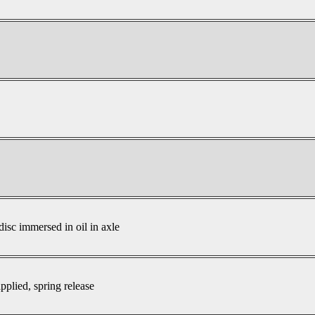
disc immersed in oil in axle
pplied, spring release