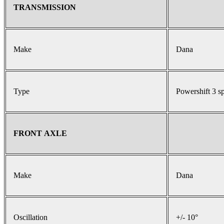
TRANSMISSION
Make
Dana
Type
Powershift 3 s
FRONT AXLE
Make
Dana
Oscillation
+/- 10°