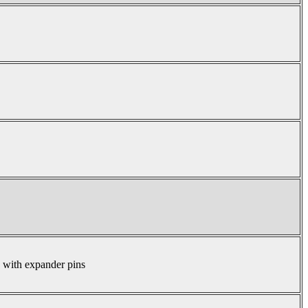
s with expander pins