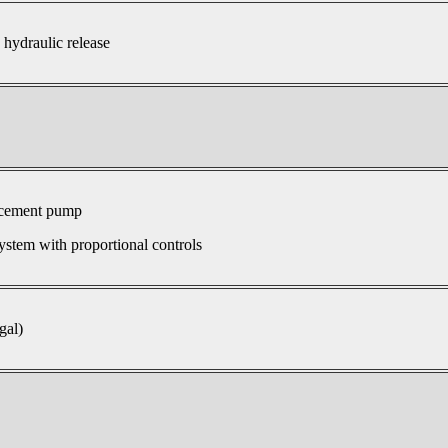
 hydraulic release
acement pump
ystem with proportional controls
gal)