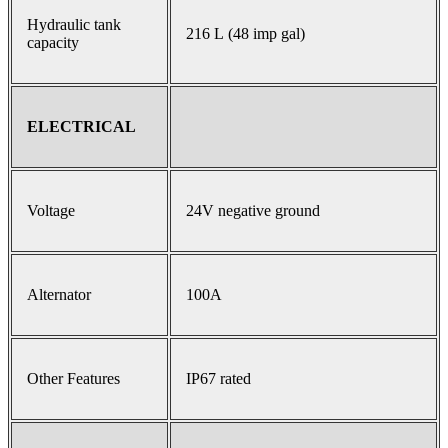
Hydraulic tank
216 L (48 imp gal)
capacity
ELECTRICAL
Voltage
24V negative ground
Alternator
100A
Other Features
IP67 rated