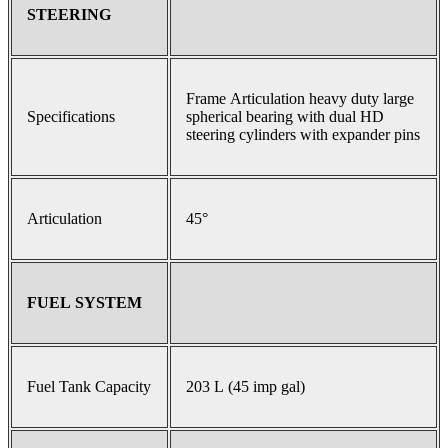
STEERING
Frame Articulation heavy duty large
Specifications
spherical bearing with dual HD
steering cylinders with expander pins
Articulation
45°
FUEL SYSTEM
Fuel Tank Capacity
203 L (45 imp gal)