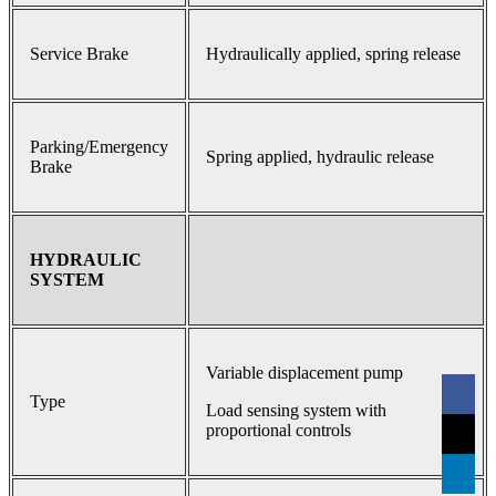
Service Brake
Hydraulically applied, spring release
Parking/Emergency
Spring applied, hydraulic release
Brake
HYDRAULIC
SYSTEM
Variable displacement pump
Type
Load sensing system with
proportional controls