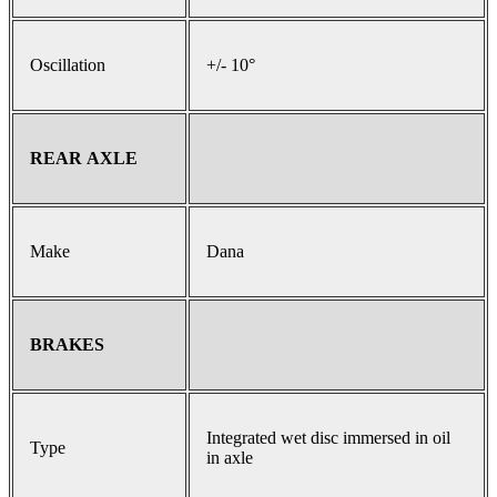
Oscillation
+/- 10°
REAR AXLE
Make
Dana
BRAKES
Integrated wet disc immersed in oil
Type
in axle