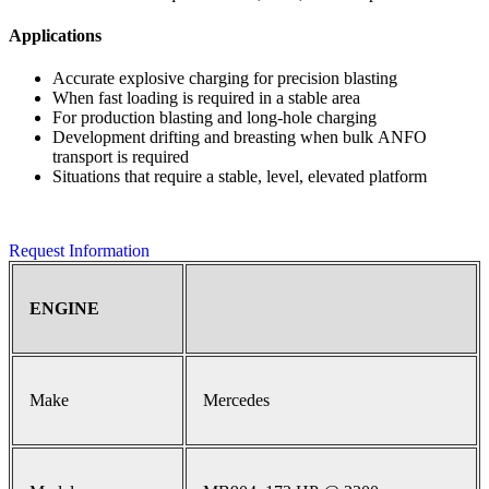
Applications
Accurate explosive charging for precision blasting
When fast loading is required in a stable area
For production blasting and long-hole charging
Development drifting and breasting when bulk ANFO
transport is required
Situations that require a stable, level, elevated platform
Request Information
ENGINE
Make
Mercedes