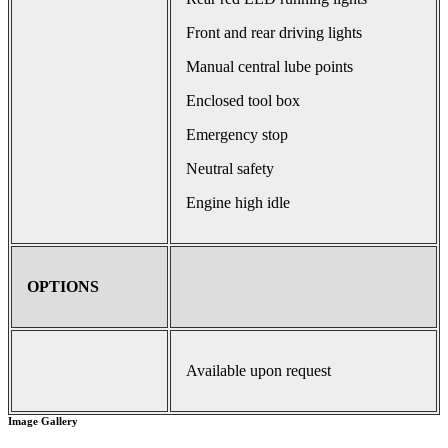
Front and rear driving lights
Manual central lube points
Enclosed tool box
Emergency stop
Neutral safety
Engine high idle
OPTIONS
Available upon request
Image Gallery