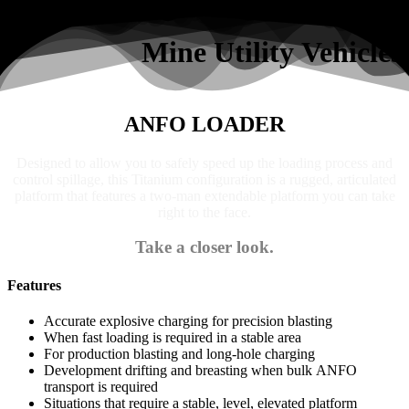
Search
Mine Utility Vehicles
ANFO LOADER
Designed to allow you to safely speed up the loading process and
control spillage, this Titanium configuration is a rugged, articulated
platform that features a two-man extendable platform you can take
right to the face.
Take a closer look.
Features
Accurate explosive charging for precision blasting
When fast loading is required in a stable area
For production blasting and long-hole charging
Development drifting and breasting when bulk ANFO
transport is required
Situations that require a stable, level, elevated platform