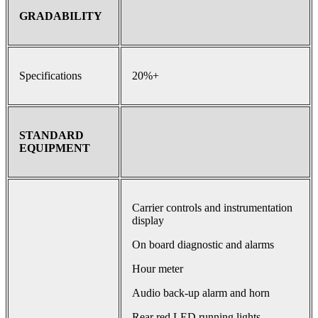
GRADABILITY
Specifications
20%+
STANDARD
EQUIPMENT
Carrier controls and instrumentation
display
On board diagnostic and alarms
Hour meter
Audio back-up alarm and horn
Rear red LED running lights