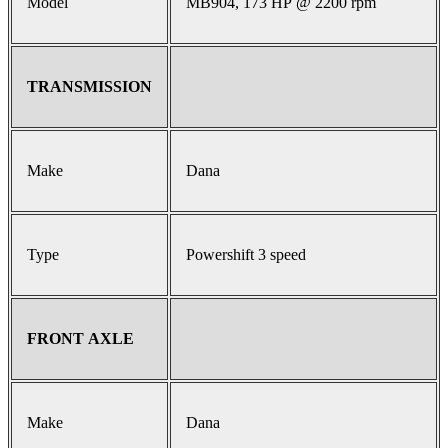
Model
MB904, 173 HP @ 2200 rpm
TRANSMISSION
Make
Dana
Type
Powershift 3 speed
FRONT AXLE
Make
Dana