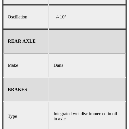
Oscillation
+/- 10°
REAR AXLE
Make
Dana
BRAKES
Integrated wet disc immersed in oil
Type
in axle