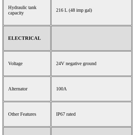
Hydraulic tank
216 L (48 imp gal)
capacity
ELECTRICAL
Voltage
24V negative ground
Alternator
100A
Other Features
IP67 rated