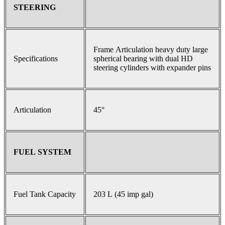
STEERING
Frame Articulation heavy duty large
Specifications
spherical bearing with dual HD
steering cylinders with expander pins
Articulation
45°
FUEL SYSTEM
Fuel Tank Capacity
203 L (45 imp gal)