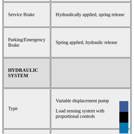
Service Brake
Hydraulically applied, spring release
Parking/Emergency
Spring applied, hydraulic release
Brake
HYDRAULIC
SYSTEM
Variable displacement pump
Type
Load sensing system with
proportional controls