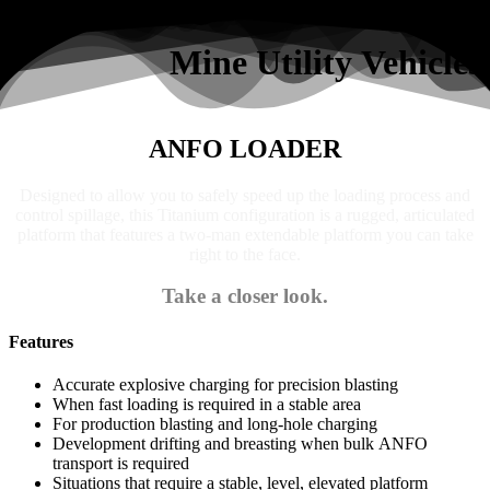
Search
Mine Utility Vehicles
ANFO LOADER
Designed to allow you to safely speed up the loading process and
control spillage, this Titanium configuration is a rugged, articulated
platform that features a two-man extendable platform you can take
right to the face.
Take a closer look.
Features
Accurate explosive charging for precision blasting
When fast loading is required in a stable area
For production blasting and long-hole charging
Development drifting and breasting when bulk ANFO
transport is required
Situations that require a stable, level, elevated platform