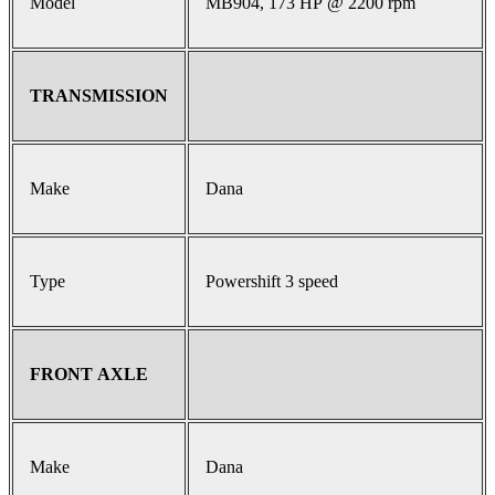
Model
MB904, 173 HP @ 2200 rpm
TRANSMISSION
Make
Dana
Type
Powershift 3 speed
FRONT AXLE
Make
Dana