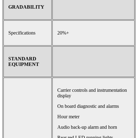
GRADABILITY
Specifications
20%+
STANDARD
EQUIPMENT
Carrier controls and instrumentation
display
On board diagnostic and alarms
Hour meter
Audio back-up alarm and horn
Rear red LED running lights