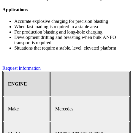
Applications
Accurate explosive charging for precision blasting
When fast loading is required in a stable area
For production blasting and long-hole charging
Development drifting and breasting when bulk ANFO
transport is required
Situations that require a stable, level, elevated platform
Request Information
ENGINE
Make
Mercedes