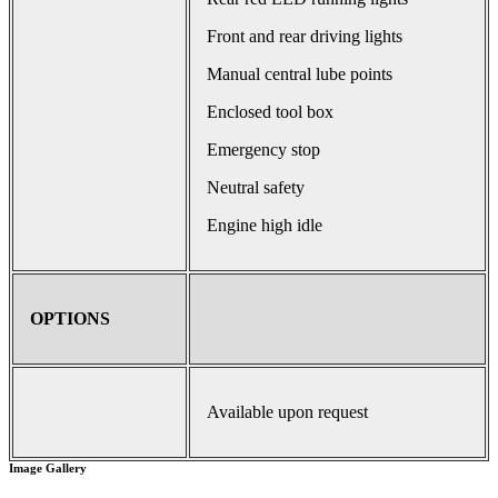
Front and rear driving lights
Manual central lube points
Enclosed tool box
Emergency stop
Neutral safety
Engine high idle
OPTIONS
Available upon request
Image Gallery