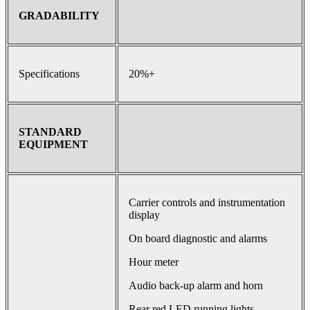
GRADABILITY
Specifications
20%+
STANDARD
EQUIPMENT
Carrier controls and instrumentation
display
On board diagnostic and alarms
Hour meter
Audio back-up alarm and horn
Rear red LED running lights