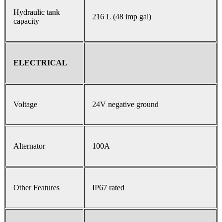
Hydraulic tank
216 L (48 imp gal)
capacity
ELECTRICAL
Voltage
24V negative ground
Alternator
100A
Other Features
IP67 rated