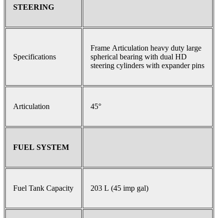
STEERING
Frame Articulation heavy duty large
Specifications
spherical bearing with dual HD
steering cylinders with expander pins
Articulation
45°
FUEL SYSTEM
Fuel Tank Capacity
203 L (45 imp gal)