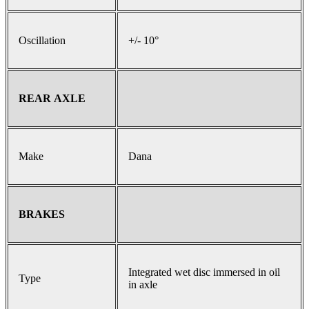
Oscillation
+/- 10°
REAR AXLE
Make
Dana
BRAKES
Integrated wet disc immersed in oil
Type
in axle