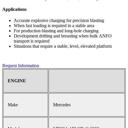
Applications
Accurate explosive charging for precision blasting
When fast loading is required in a stable area
For production blasting and long-hole charging
Development drifting and breasting when bulk ANFO
transport is required
Situations that require a stable, level, elevated platform
Request Information
ENGINE
Make
Mercedes