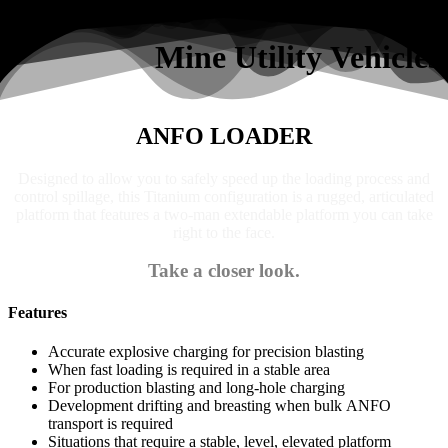
Search
Mine Utility Vehicles
ANFO LOADER
Designed to allow you to safely speed up the loading process and
control spillage, this Titanium configuration is a rugged, articulated
platform that features a two-man extendable platform you can take
right to the face.
Take a closer look.
Features
Accurate explosive charging for precision blasting
When fast loading is required in a stable area
For production blasting and long-hole charging
Development drifting and breasting when bulk ANFO
transport is required
Situations that require a stable, level, elevated platform