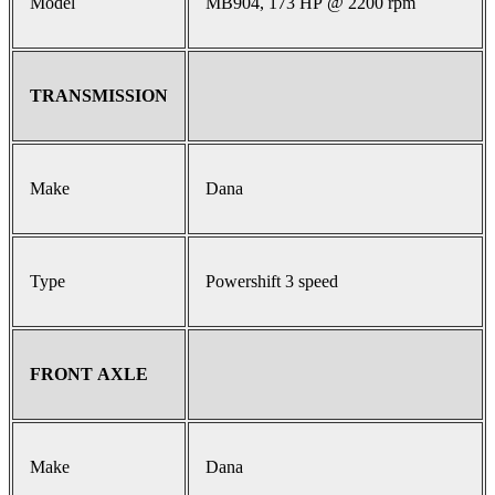
Model
MB904, 173 HP @ 2200 rpm
TRANSMISSION
Make
Dana
Type
Powershift 3 speed
FRONT AXLE
Make
Dana