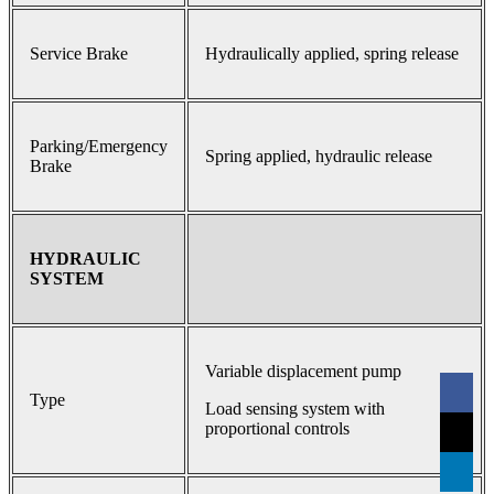
Service Brake
Hydraulically applied, spring release
Parking/Emergency
Spring applied, hydraulic release
Brake
HYDRAULIC
SYSTEM
Variable displacement pump
Type
Load sensing system with
proportional controls