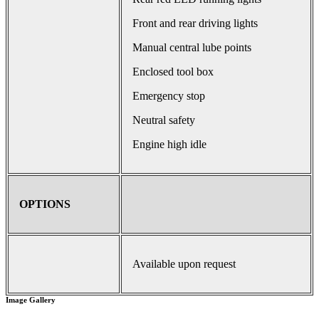
Front and rear driving lights
Manual central lube points
Enclosed tool box
Emergency stop
Neutral safety
Engine high idle
OPTIONS
Available upon request
Image Gallery