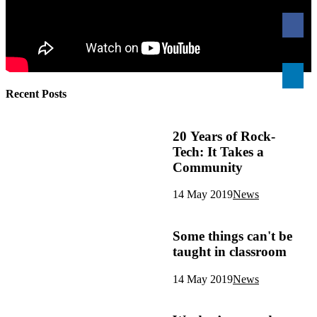
Recent Posts
20 Years of Rock-
Tech: It Takes a
Community
14 May 2019
News
Some things can't be
taught in classroom
14 May 2019
News