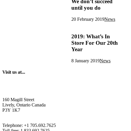
We don’t succeed
until you do
20 February 2019
News
2019: What’s In
Store For Our 20th
Year
8 January 2019
News
Visit us at...
160 Magill Street
Lively, Ontario Canada
P3Y 1K7
Telephone: +1 705.692.7625
Toll-free: 1.833.692.7625