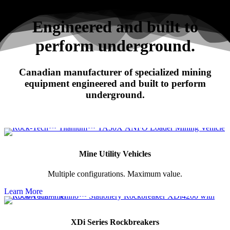
Search
Engineered and built to
perform underground.
RHINO
Canadian manufacturer of specialized mining
XDi Series Rockbreakers
equipment engineered and built to perform
underground.
Mine Utility Vehicles
Multiple configurations. Maximum value.
Learn More
XDi Series Rockbreakers