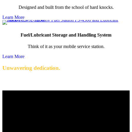
Designed and built from the school of hard knocks.
Learn More
Fuel/Lubricant Storage and Handling System
Think of it as your mobile service station.
Learn More
Unwavering dedication.
Quality engineered products with exceptional service.