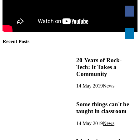
Recent Posts
20 Years of Rock-
Tech: It Takes a
Community
14 May 2019
News
Some things can't be
taught in classroom
14 May 2019
News