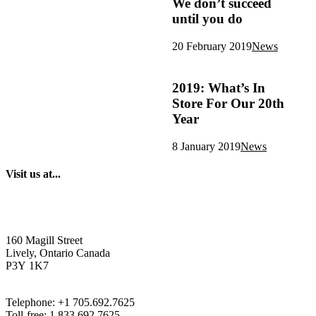
We don’t succeed
until you do
20 February 2019
News
2019: What’s In
Store For Our 20th
Year
8 January 2019
News
Visit us at...
160 Magill Street
Lively, Ontario Canada
P3Y 1K7
Telephone: +1 705.692.7625
Toll-free: 1.833.692.7625