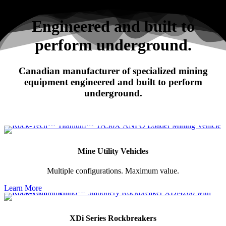
Search
Engineered and built to
perform underground.
RHINO
Canadian manufacturer of specialized mining
XDi Series Rockbreakers
equipment engineered and built to perform
underground.
Mine Utility Vehicles
Multiple configurations. Maximum value.
Learn More
XDi Series Rockbreakers