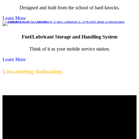
Designed and built from the school of hard knocks.
Learn More
Fuel/Lubricant Storage and Handling System
Think of it as your mobile service station.
Learn More
Unwavering dedication.
Quality engineered products with exceptional service.