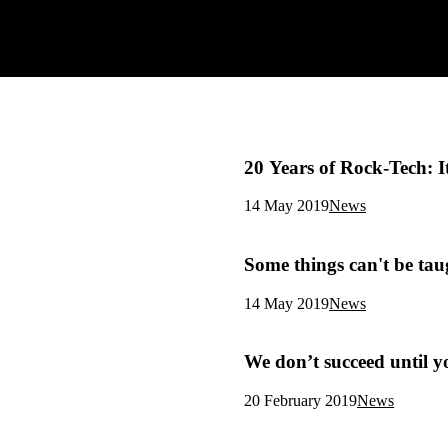
20 Years of Rock-Tech: 
14 May 2019
News
Some things can't be tau
14 May 2019
News
We don’t succeed until y
20 February 2019
News