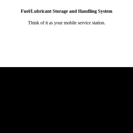
Fuel/Lubricant Storage and Handling System
Think of it as your mobile service station.