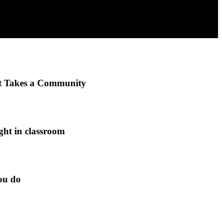
It Takes a Community
ght in classroom
ou do