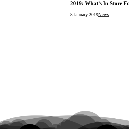
2019: What’s In Store F
8 January 2019
News