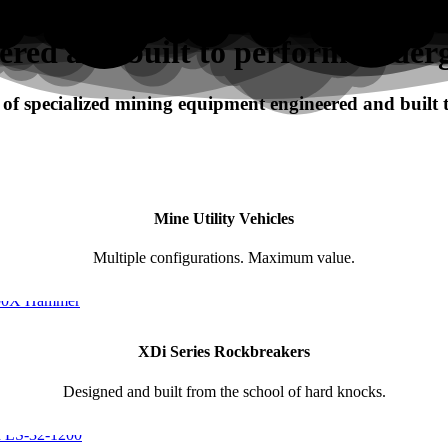
ered and built to perform under
f specialized mining equipment engineered and built
Mine Utility Vehicles
Multiple configurations. Maximum value.
XDi Series Rockbreakers
Designed and built from the school of hard knocks.