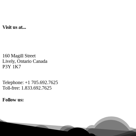
Visit us at...
160 Magill Street
Lively, Ontario Canada
P3Y 1K7
Telephone: +1 705.692.7625
Toll-free: 1.833.692.7625
Follow us: