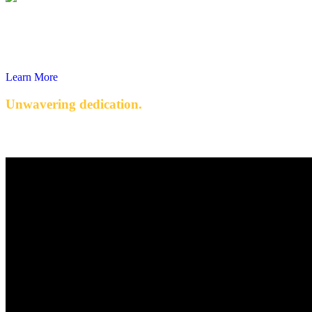
Learn More
Unwavering dedication.
Quality engineered products with exceptional service.