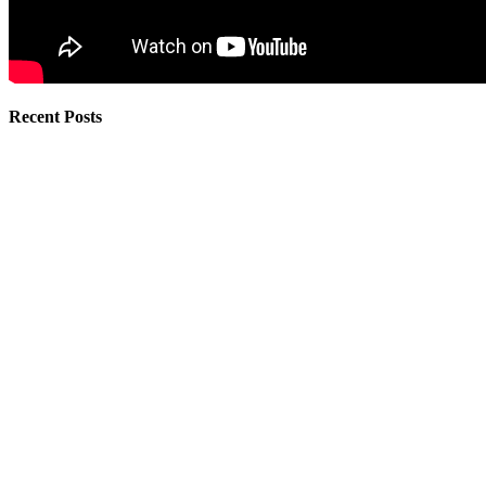
Recent Posts