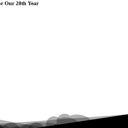
or Our 20th Year