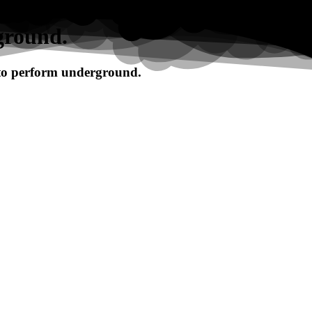
ground.
 to perform underground.