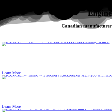
Search
Engine
Canadian manufacturer o
RHINO
XDi Series Rockbreakers
Learn More
Learn More