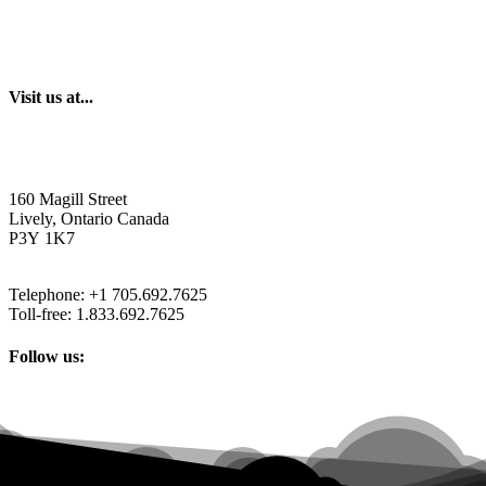
Visit us at...
160 Magill Street
Lively, Ontario Canada
P3Y 1K7
Telephone: +1 705.692.7625
Toll-free: 1.833.692.7625
Follow us: