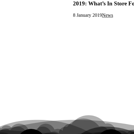
2019: What’s In Store F
8 January 2019
News