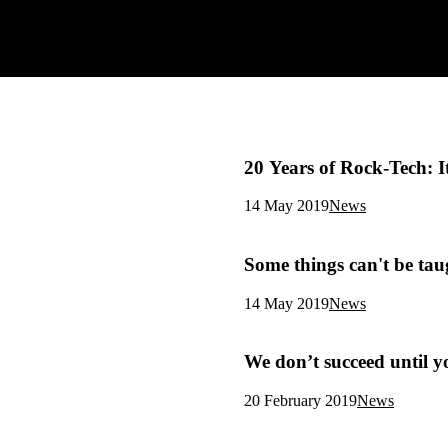
20 Years of Rock-Tech: 
14 May 2019
News
Some things can't be tau
14 May 2019
News
We don’t succeed until y
20 February 2019
News