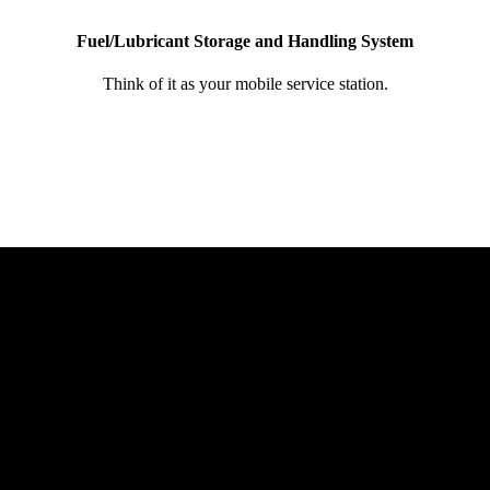
Fuel/Lubricant Storage and Handling System
Think of it as your mobile service station.