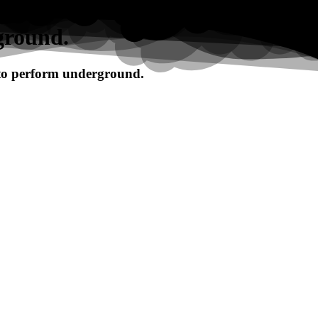
ground.
 to perform underground.