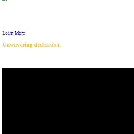
Learn More
Unwavering dedication.
Quality engineered products with exceptional service.