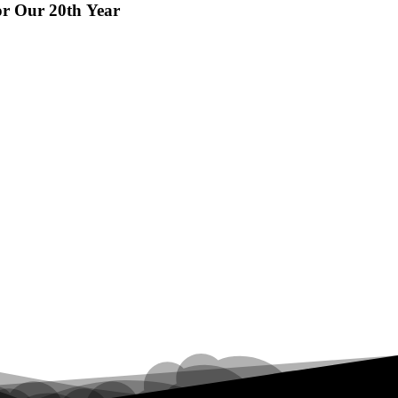
or Our 20th Year