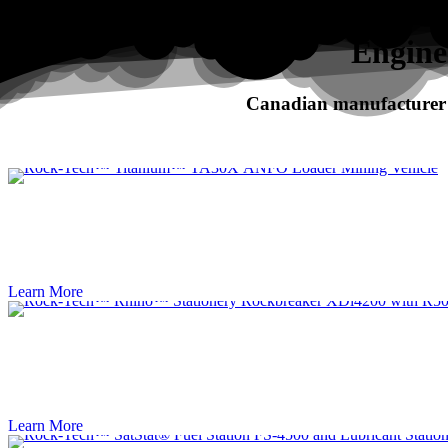
Search
Engine
Canadian manufacturer o
RHINO
XDi Series Rockbreakers
Learn More
Learn More