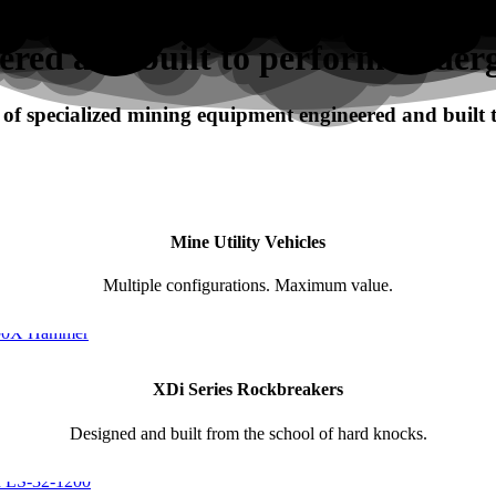
ered and built to perform under
f specialized mining equipment engineered and built
Mine Utility Vehicles
Multiple configurations. Maximum value.
XDi Series Rockbreakers
Designed and built from the school of hard knocks.