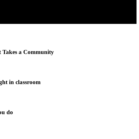
It Takes a Community
ght in classroom
ou do