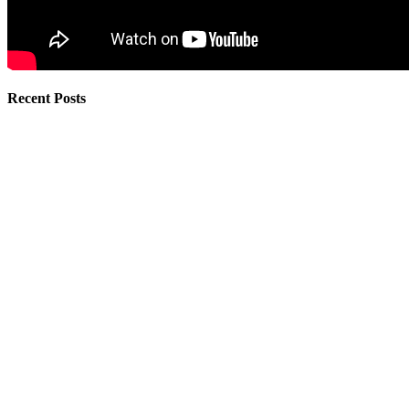
Recent Posts