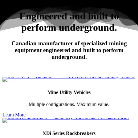
Search
Engineered and built to
perform underground.
RHINO
Canadian manufacturer of specialized mining
XDi Series Rockbreakers
equipment engineered and built to perform
underground.
Mine Utility Vehicles
Multiple configurations. Maximum value.
Learn More
XDi Series Rockbreakers