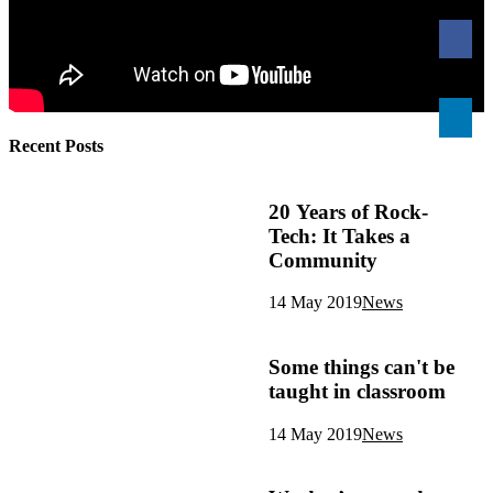
Recent Posts
20 Years of Rock-
Tech: It Takes a
Community
14 May 2019
News
Some things can't be
taught in classroom
14 May 2019
News