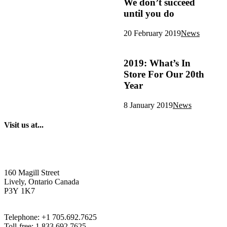
We don’t succeed
until you do
20 February 2019
News
2019: What’s In
Store For Our 20th
Year
8 January 2019
News
Visit us at...
160 Magill Street
Lively, Ontario Canada
P3Y 1K7
Telephone: +1 705.692.7625
Toll-free: 1.833.692.7625