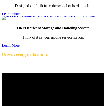
Designed and built from the school of hard knocks.
Learn More
Fuel/Lubricant Storage and Handling System
Think of it as your mobile service station.
Learn More
Unwavering dedication.
Quality engineered products with exceptional service.