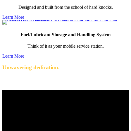
Designed and built from the school of hard knocks.
Learn More
Fuel/Lubricant Storage and Handling System
Think of it as your mobile service station.
Learn More
Unwavering dedication.
Quality engineered products with exceptional service.