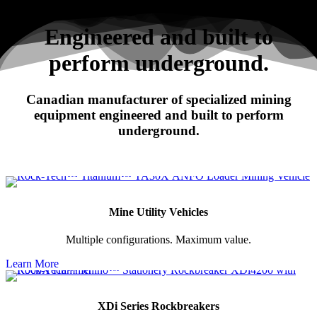
Search
Engineered and built to
perform underground.
RHINO
Canadian manufacturer of specialized mining
XDi Series Rockbreakers
equipment engineered and built to perform
underground.
Mine Utility Vehicles
Multiple configurations. Maximum value.
Learn More
XDi Series Rockbreakers