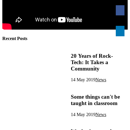
Recent Posts
20 Years of Rock-
Tech: It Takes a
Community
14 May 2019
News
Some things can't be
taught in classroom
14 May 2019
News