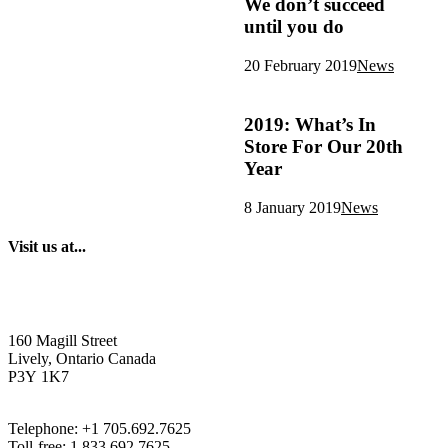
We don’t succeed
until you do
20 February 2019
News
2019: What’s In
Store For Our 20th
Year
8 January 2019
News
Visit us at...
160 Magill Street
Lively, Ontario Canada
P3Y 1K7
Telephone: +1 705.692.7625
Toll-free: 1.833.692.7625